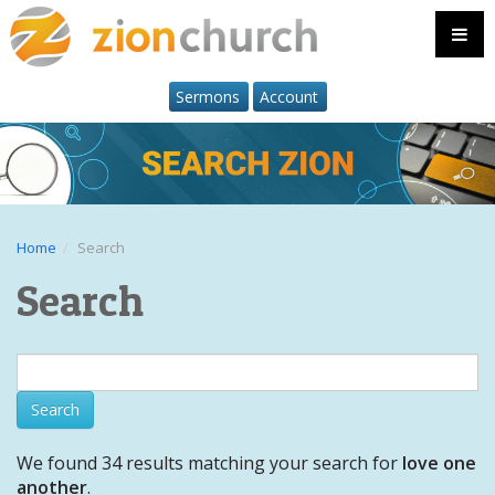
Sermons
Account
Home
Search
Search
We found 34 results matching your search for
love one
another
.