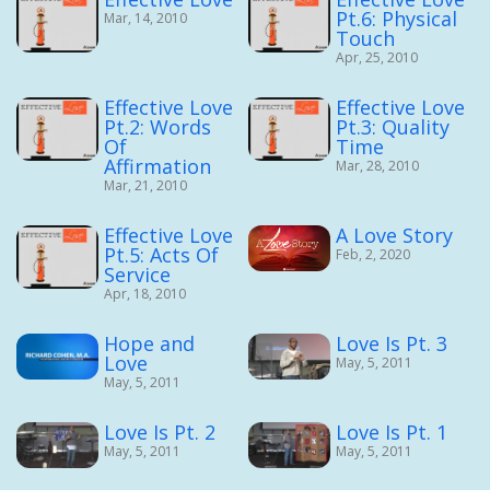
Pt.6: Physical
Mar, 14, 2010
Touch
Apr, 25, 2010
Effective Love
Effective Love
Pt.2: Words
Pt.3: Quality
Of
Time
Affirmation
Mar, 28, 2010
Mar, 21, 2010
Effective Love
A Love Story
Pt.5: Acts Of
Feb, 2, 2020
Service
Apr, 18, 2010
Hope and
Love Is Pt. 3
Love
May, 5, 2011
May, 5, 2011
Love Is Pt. 2
Love Is Pt. 1
May, 5, 2011
May, 5, 2011