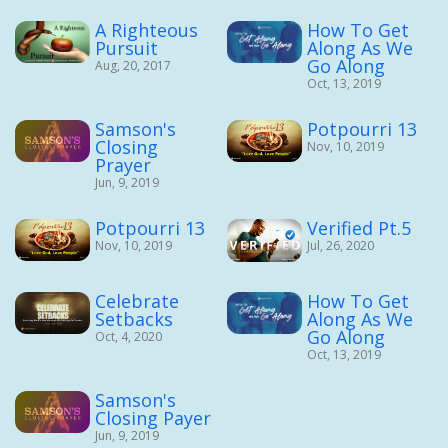
A Righteous
How To Get
Pursuit
Along As We
Go Along
Aug, 20, 2017
Oct, 13, 2019
Samson's
Potpourri 13
Closing
Nov, 10, 2019
Prayer
Jun, 9, 2019
Potpourri 13
Verified Pt.5
Nov, 10, 2019
Jul, 26, 2020
Celebrate
How To Get
Setbacks
Along As We
Go Along
Oct, 4, 2020
Oct, 13, 2019
Samson's
Closing Payer
Jun, 9, 2019