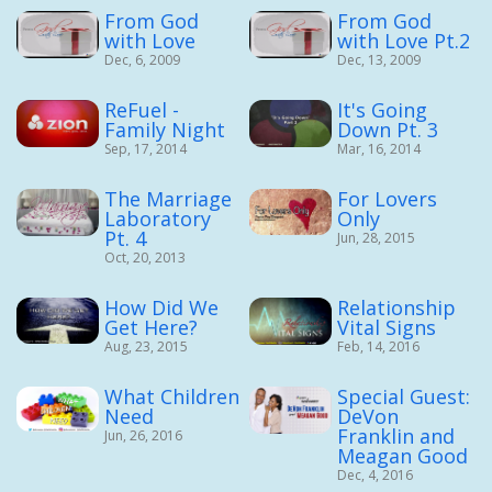
From God
From God
with Love
with Love Pt.2
Dec, 6, 2009
Dec, 13, 2009
ReFuel -
It's Going
Family Night
Down Pt. 3
Sep, 17, 2014
Mar, 16, 2014
The Marriage
For Lovers
Laboratory
Only
Pt. 4
Jun, 28, 2015
Oct, 20, 2013
How Did We
Relationship
Get Here?
Vital Signs
Aug, 23, 2015
Feb, 14, 2016
What Children
Special Guest:
Need
DeVon
Franklin and
Jun, 26, 2016
Meagan Good
Dec, 4, 2016