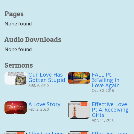
Pages
None found
Audio Downloads
None found
Sermons
Our Love Has
FALL Pt.
Gotten Stupid
3:Falling In
Love Again
Aug, 9, 2015
Oct, 30, 2016
A Love Story
Effective Love
Pt.4: Receiving
Feb, 2, 2020
Gifts
Apr, 11, 2010
Effective Love
Effective Love