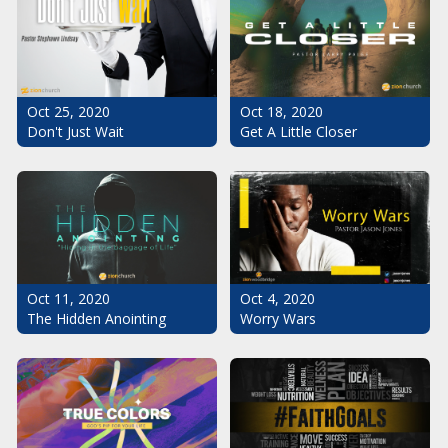
Oct 25, 2020
Oct 18, 2020
Don't Just Wait
Get A Little Closer
Oct 11, 2020
Oct 4, 2020
The Hidden Anointing
Worry Wars