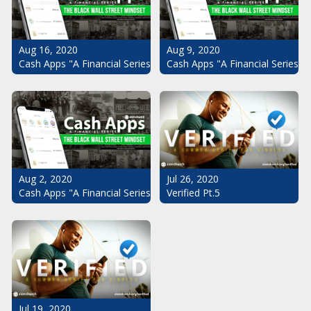
Aug 16, 2020
Aug 9, 2020
Cash Apps "A Financial Series": The Black Wall Street Mindset Pt.
Cash Apps "A Financial Series": 
Aug 2, 2020
Jul 26, 2020
Cash Apps "A Financial Series": The Black Wall Street Mindset
Verified Pt.5
Jul 19, 2020