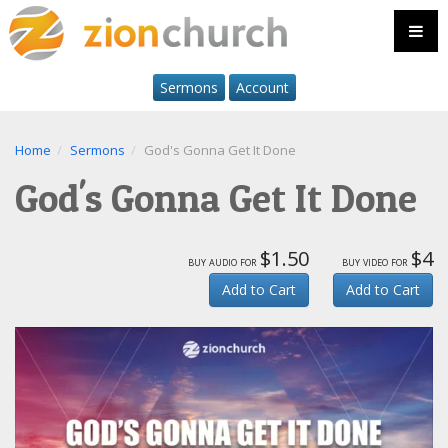
Sermons
Account
Home
Sermons
God's Gonna Get It Done
God's Gonna Get It Done
$1.50
$4
buy audio for
buy video for
Add to Cart
Add to Cart