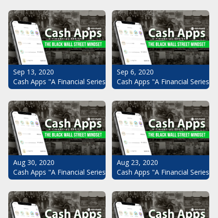
Sep 13, 2020
Sep 6, 2020
Cash Apps "A Financial Series": The Black Wall Street Mindset Pt.
Cash Apps "A Financial Series": 
Aug 30, 2020
Aug 23, 2020
Cash Apps "A Financial Series": The Black Wall Street Mindset Pt.
Cash Apps "A Financial Series": 