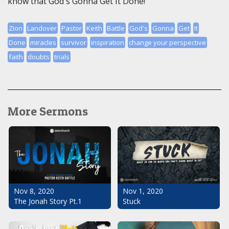
know that God's Gonna Get It Done!
Zion
Landover
Pastor
Keith
Battle
God's
Gonna
Get
It
Done
miracles
survivor
inspiration
change your perspective
faith
doubts
trials
More Sermons
Nov 1, 2020
Nov 8, 2020
Stuck
The Jonah Story Pt.1