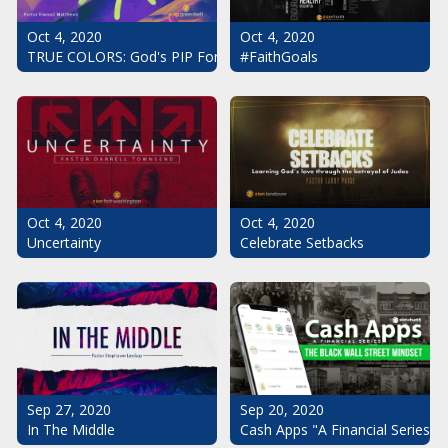
Oct 4, 2020
Oct 4, 2020
#FaithGoals
TRUE COLORS: God's PIP For Your Life
Oct 4, 2020
Oct 4, 2020
Uncertainty
Celebrate Setbacks
Sep 20, 2020
Sep 27, 2020
Cash Apps "A Financial Series": 
In The Middle