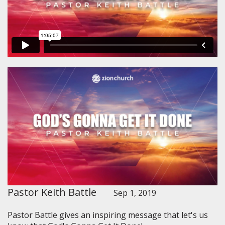
Pastor Keith Battle
Sep 1, 2019
Pastor Battle gives an inspiring message that let's us