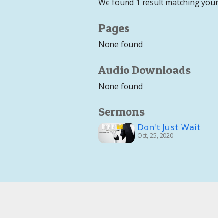
We found 1 result matching your
Pages
None found
Audio Downloads
None found
Sermons
Don't Just Wait
Oct, 25, 2020