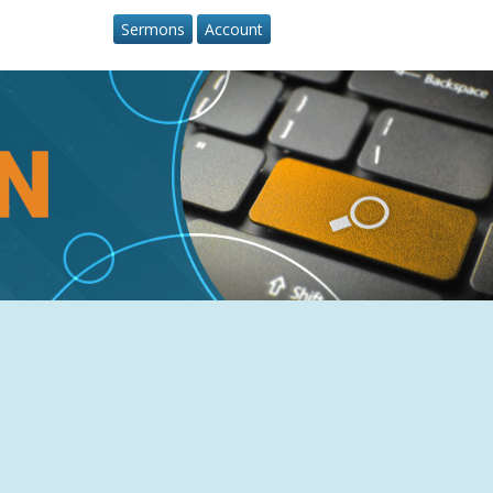
Sermons
Account