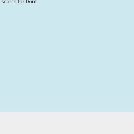
 search for
Dont
.