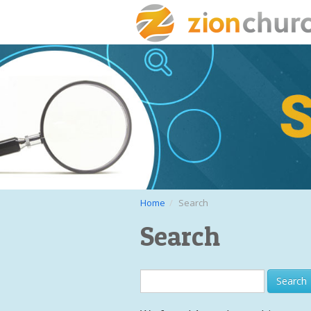
Home
Search
Search