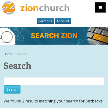
Sermons
Account
Home
Search
Search
We found 2 results matching your search for
Setbacks
.