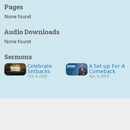
Pages
None found
Audio Downloads
None found
Sermons
Celebrate
A Set-up For A
Setbacks
Comeback
Oct, 4, 2020
Apr, 6, 2014