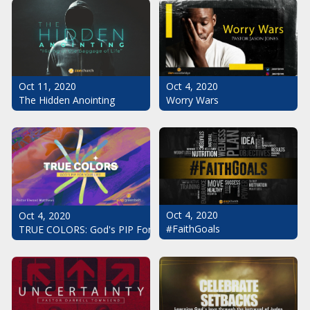
Oct 11, 2020
Oct 4, 2020
The Hidden Anointing
Worry Wars
Oct 4, 2020
Oct 4, 2020
#FaithGoals
TRUE COLORS: God's PIP For Your Life