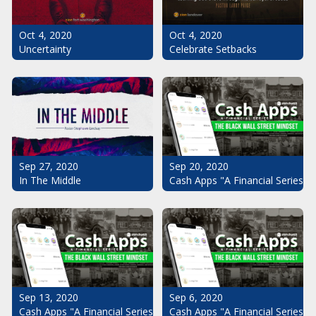
Oct 4, 2020
Oct 4, 2020
Uncertainty
Celebrate Setbacks
Sep 20, 2020
Sep 27, 2020
Cash Apps "A Financial Series": 
In The Middle
Sep 13, 2020
Sep 6, 2020
Cash Apps "A Financial Series": The Black Wall Street Mindset Pt.
Cash Apps "A Financial Series": 