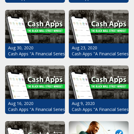
Aug 30, 2020
Aug 23, 2020
Cash Apps "A Financial Series": The Black Wall Street Mindset Pt.
Cash Apps "A Financial Series": 
Aug 16, 2020
Aug 9, 2020
Cash Apps "A Financial Series": The Black Wall Street Mindset Pt.
Cash Apps "A Financial Series": 