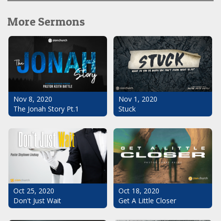
More Sermons
Nov 1, 2020
Nov 8, 2020
Stuck
The Jonah Story Pt.1
Oct 25, 2020
Oct 18, 2020
Don't Just Wait
Get A Little Closer