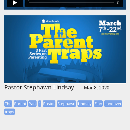
Pastor Stephawn Lindsay
Mar 8, 2020
The
Parent
Part
1
Pastor
Stephawn
Lindsay
Zion
Landover
traps