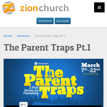
Sermons
Account
Home
Sermons
The Parent Traps Pt.1
The Parent Traps Pt.1