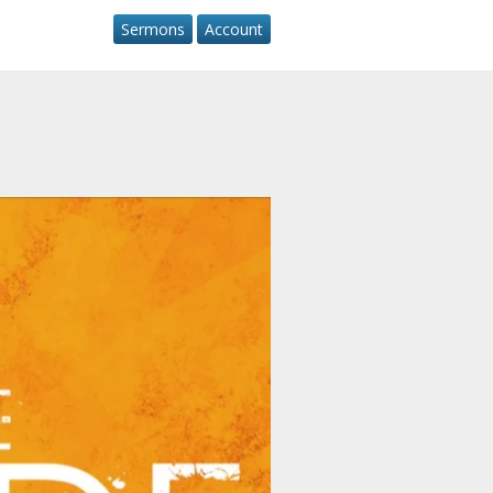
Sermons
Account