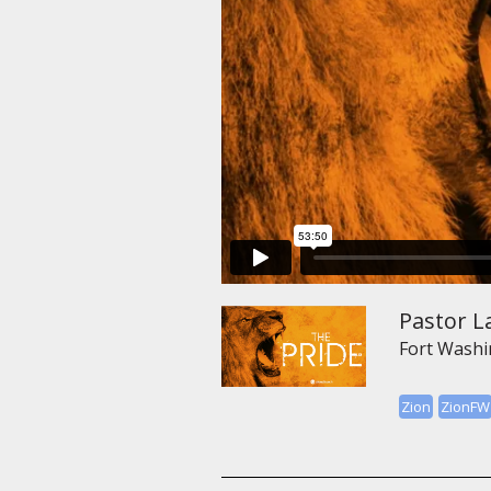
Pastor L
Fort Wash
Zion
ZionFW