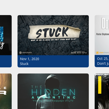
Oct 25,
Nov 1, 2020
Don't J
Stuck