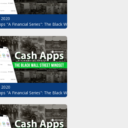
 2020
ps "A Financial Series": The Black Wall Street Mindset Pt.8
, 2020
ndset Pt.6
ps "A Financial Series": The Black Wall Street Mindset Pt.5