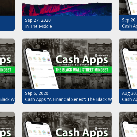
Sep 20,
Sep 27, 2020
Cash Ap
In The Middle
Sep 6, 2020
Aug 30
Black Wall Street Mindset Pt.7
Cash Apps "A Financial Series": The Black Wall Street Mi
Cash Ap