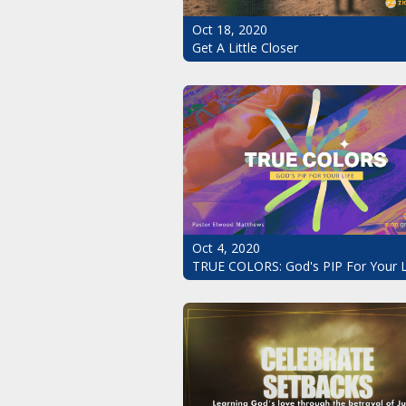
Oct 18, 2020
Get A Little Closer
Oct 4, 2020
TRUE COLORS: God's PIP For Your L