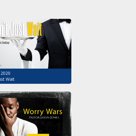
 2020
ust Wait