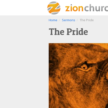
Home
Sermons
The Pride
The Pride