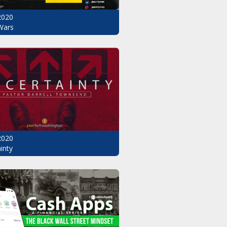
2020
Wars
2020
inty