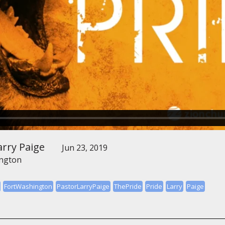
arry Paige
Jun 23, 2019
ington
FortWashington
PastorLarryPaige
ThePride
Pride
Larry
Paige