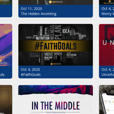
Oct 11, 2020
Oct 4, 
The Hidden Anointing
Worry 
Oct 4, 2020
Oct 4, 
#FaithGoals
Uncerta
ife