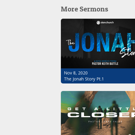
More Sermons
Nov 8, 2020
The Jonah Story Pt.1