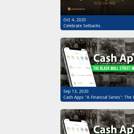
Oct 4, 2020
Celebrate Setbacks
Sep 13, 2020
Cash Apps "A Financial Series": The 