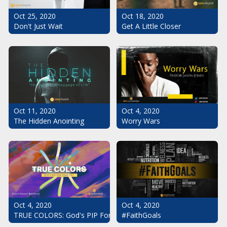
Oct 25, 2020
Oct 18, 2020
Don't Just Wait
Get A Little Closer
Oct 11, 2020
Oct 4, 2020
The Hidden Anointing
Worry Wars
Oct 4, 2020
Oct 4, 2020
#FaithGoals
TRUE COLORS: God's PIP For Your Life