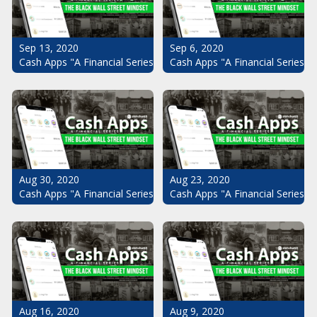
Sep 13, 2020
Sep 6, 2020
Cash Apps "A Financial Series": The Black Wall Street Mindset Pt.
Cash Apps "A Financial Series": 
Aug 30, 2020
Aug 23, 2020
Cash Apps "A Financial Series": The Black Wall Street Mindset Pt.
Cash Apps "A Financial Series": 
Aug 16, 2020
Aug 9, 2020