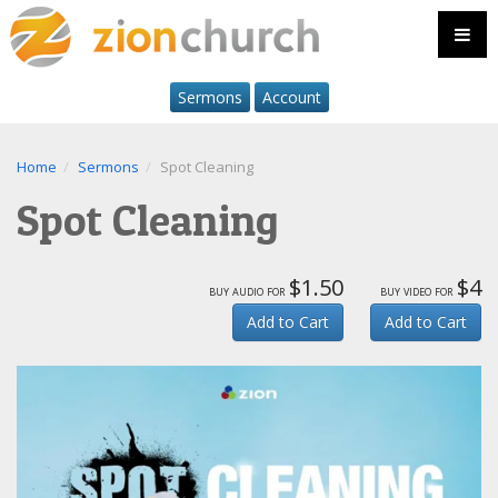
Sermons
Account
Home
Sermons
Spot Cleaning
Spot Cleaning
$1.50
$4
buy audio for
buy video for
Add to Cart
Add to Cart