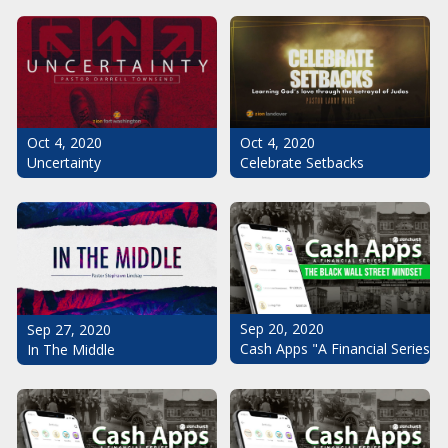
Oct 4, 2020
Oct 4, 2020
Uncertainty
Celebrate Setbacks
Sep 20, 2020
Sep 27, 2020
Cash Apps "A Financial Series": 
In The Middle