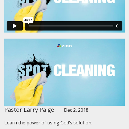
Pastor Larry Paige
Dec 2, 2018
Learn the power of using God’s solution.