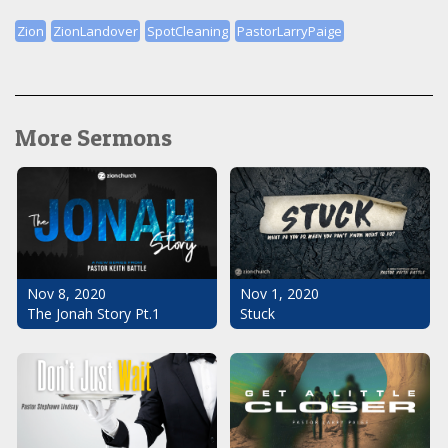
Zion
ZionLandover
SpotCleaning
PastorLarryPaige
More Sermons
Nov 1, 2020
Nov 8, 2020
Stuck
The Jonah Story Pt.1