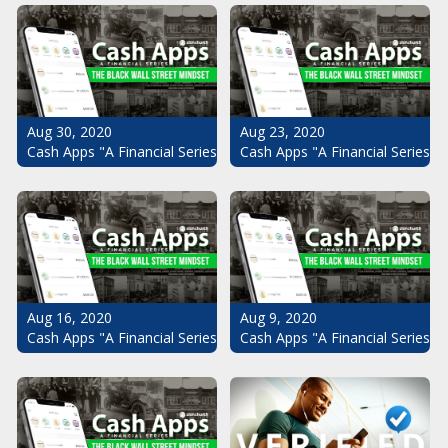
Aug 30, 2020
Aug 23, 2020
Cash Apps "A Financial Series": The Black Wall Street Mindset Pt.
Cash Apps "A Financial Series": 
Aug 16, 2020
Aug 9, 2020
Cash Apps "A Financial Series": The Black Wall Street Mindset Pt.
Cash Apps "A Financial Series": 