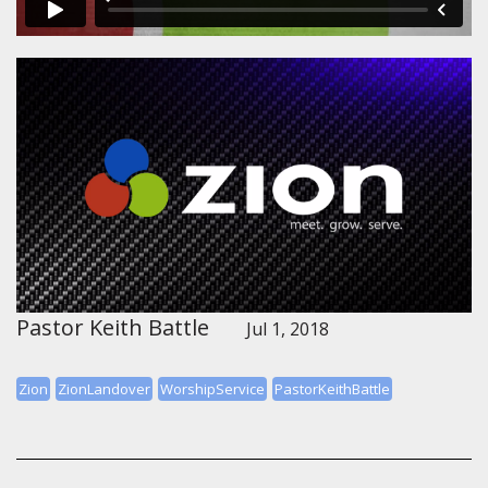
Pastor Keith Battle
Jul 1, 2018
Zion
ZionLandover
WorshipService
PastorKeithBattle