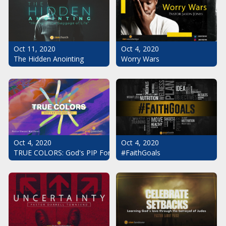
Oct 11, 2020
Oct 4, 2020
The Hidden Anointing
Worry Wars
Oct 4, 2020
Oct 4, 2020
#FaithGoals
TRUE COLORS: God's PIP For Your Life