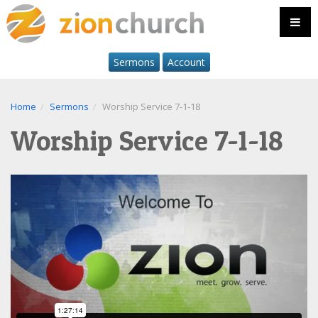
Sermons
Account
Home
Sermons
Worship Service 7-1-18
Worship Service 7-1-18