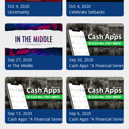
Oct 4, 2020
Oct 4, 2020
Uncertainty
Celebrate Setbacks
Sep 20, 2020
Sep 27, 2020
Cash Apps "A Financial Series": 
In The Middle
Sep 13, 2020
Sep 6, 2020
Cash Apps "A Financial Series": The Black Wall Street Mindset Pt.
Cash Apps "A Financial Series": 