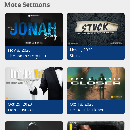
More Sermons
Nov 1, 2020
Nov 8, 2020
Stuck
The Jonah Story Pt.1
Oct 25, 2020
Oct 18, 2020
Don't Just Wait
Get A Little Closer