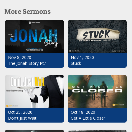
More Sermons
Nov 1, 2020
Nov 8, 2020
Stuck
The Jonah Story Pt.1
Oct 25, 2020
Oct 18, 2020
Don't Just Wait
Get A Little Closer