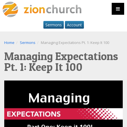
Sermons
Account
Home
Sermons
Managing Expectations Pt. 1: Keep It 100
Managing Expectations
Pt. 1: Keep It 100