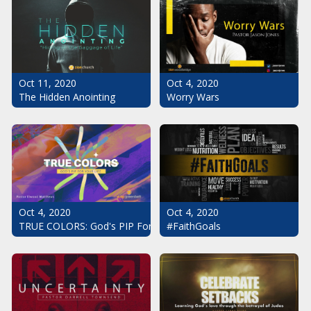
Oct 11, 2020
Oct 4, 2020
The Hidden Anointing
Worry Wars
Oct 4, 2020
Oct 4, 2020
#FaithGoals
TRUE COLORS: God's PIP For Your Life