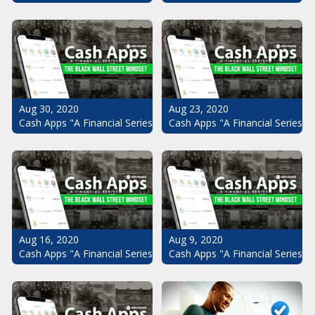
Aug 30, 2020
Aug 23, 2020
Cash Apps "A Financial Series": The Black Wall Street Mindset Pt.
Cash Apps "A Financial Series": 
Aug 16, 2020
Aug 9, 2020
Cash Apps "A Financial Series": The Black Wall Street Mindset Pt.
Cash Apps "A Financial Series": 