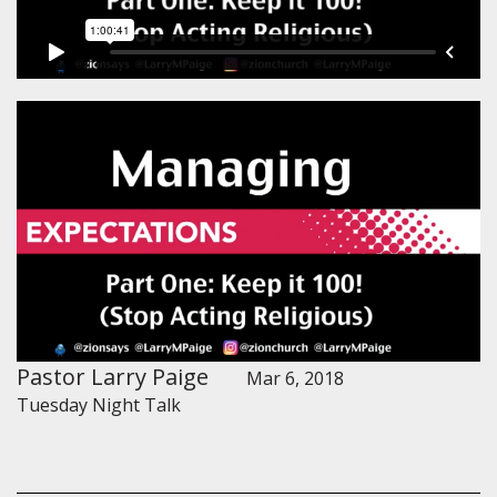
Pastor Larry Paige
Mar 6, 2018
Tuesday Night Talk