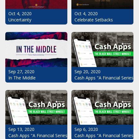
Oct 4, 2020
Oct 4, 2020
Uncertainty
Celebrate Setbacks
Sep 20, 2020
Sep 27, 2020
Cash Apps "A Financial Series": 
In The Middle
Sep 13, 2020
Sep 6, 2020
Cash Apps "A Financial Series": The Black Wall Street Mindset Pt.
Cash Apps "A Financial Series": 