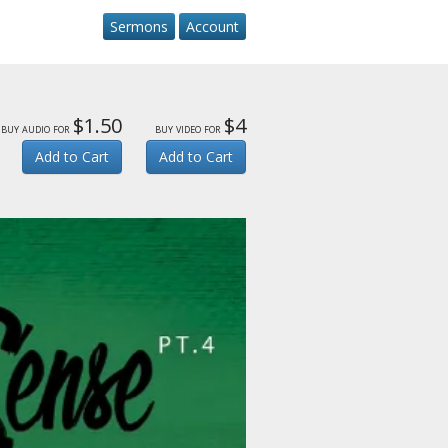
Sermons
Account
$1.50
$4
buy audio for
buy video for
Add to Cart
Add to Cart