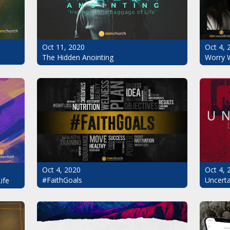
Oct 11, 2020
Oct 4, 
The Hidden Anointing
Worry 
Oct 4, 2020
Oct 4, 
#FaithGoals
Uncerta
ife