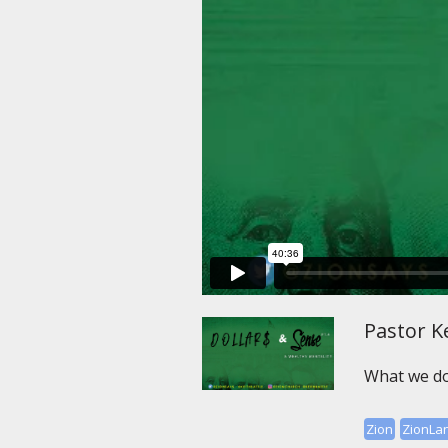
Pastor Ke
What we do
Zion
ZionLa