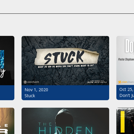
Oct 25,
Nov 1, 2020
Don't J
Stuck