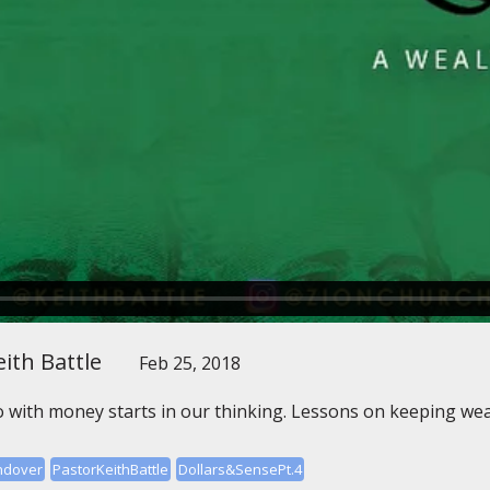
ith Battle
Feb 25, 2018
 with money starts in our thinking. Lessons on keeping wea
ndover
PastorKeithBattle
Dollars&SensePt.4