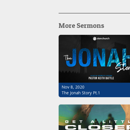
More Sermons
Nov 8, 2020
The Jonah Story Pt.1