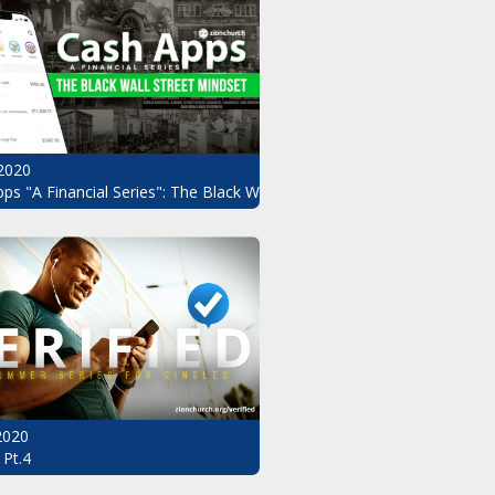
2020
ndset Pt.3
ps "A Financial Series": The Black Wall Street Mindset Pt.2
 2020
 Pt.4