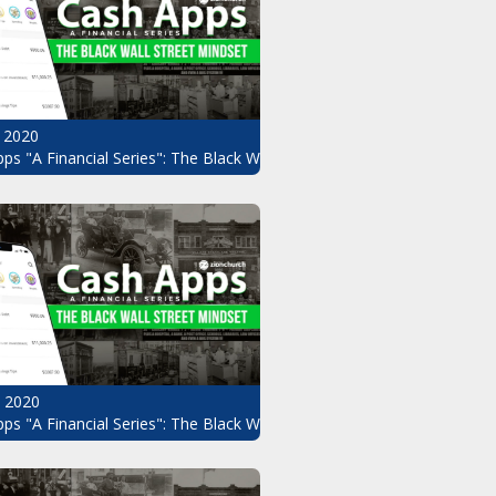
 2020
ps "A Financial Series": The Black Wall Street Mindset Pt.8
, 2020
ndset Pt.6
ps "A Financial Series": The Black Wall Street Mindset Pt.5