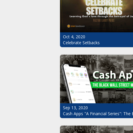
Oct 4, 2020
Celebrate Setbacks
Sep 13, 2020
Cash Apps "A Financial Series": The 