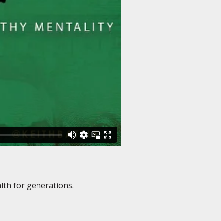
lth for generations.