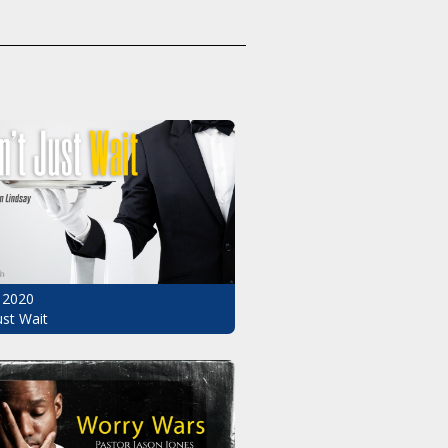
 2020
ust Wait