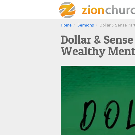
Home
Sermons
Dollar & Sense Part
Dollar & Sense
Wealthy Ment