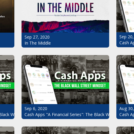
Sep 20,
Sep 27, 2020
Cash Ap
In The Middle
Sep 6, 2020
Aug 30
Black Wall Street Mindset Pt.7
Cash Apps "A Financial Series": The Black Wall Street Mi
Cash Ap