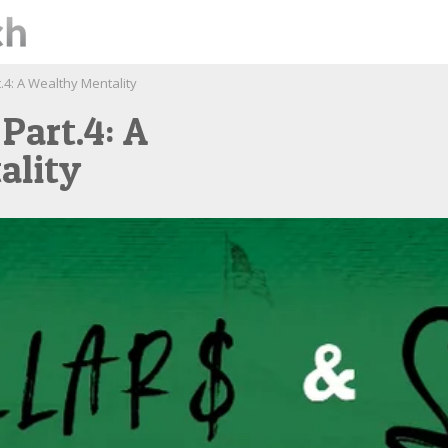
.4: A Wealthy Mentality
 Part.4: A
ality