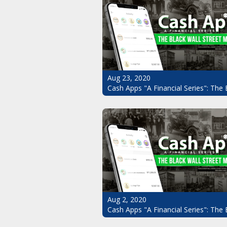
Aug 23, 2020
Cash Apps "A Financial Series": The 
Aug 2, 2020
Cash Apps "A Financial Series": The 