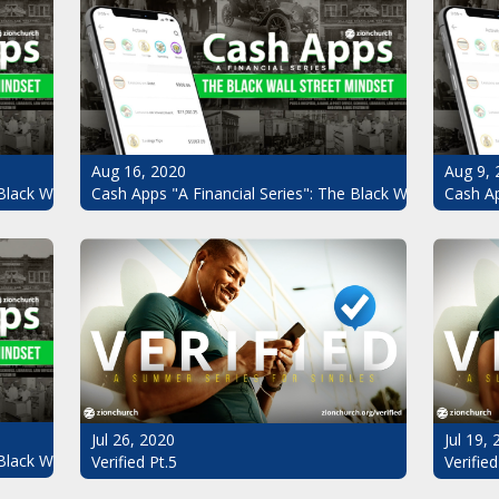
Aug 16, 2020
Aug 9, 
Black Wall Street Mindset Pt.4
Cash Apps "A Financial Series": The Black Wall Street Mi
Cash Ap
Jul 26, 2020
Jul 19,
Black Wall Street Mindset
Verified Pt.5
Verified