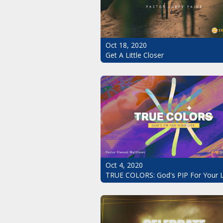
Oct 18, 2020
Get A Little Closer
Oct 4, 2020
TRUE COLORS: God's PIP For Your L