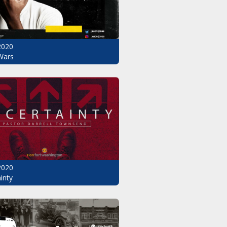
2020
Wars
2020
inty