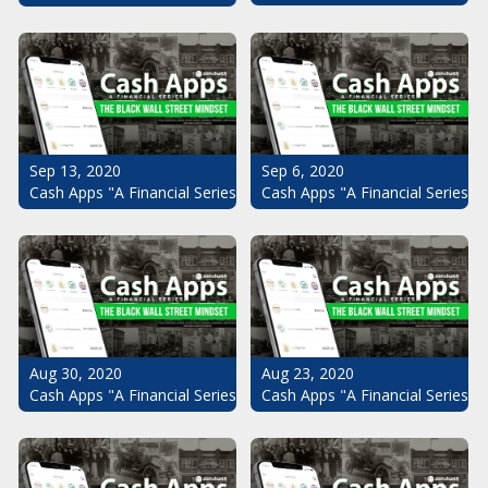
Sep 13, 2020
Sep 6, 2020
Cash Apps "A Financial Series": The Black Wall Street Mindset Pt.
Cash Apps "A Financial Series": 
Aug 30, 2020
Aug 23, 2020
Cash Apps "A Financial Series": The Black Wall Street Mindset Pt.
Cash Apps "A Financial Series": 