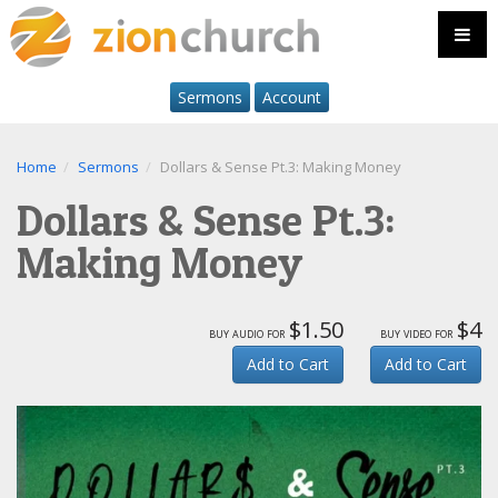
Sermons
Account
Home
Sermons
Dollars & Sense Pt.3: Making Money
Dollars & Sense Pt.3:
Making Money
$1.50
$4
buy audio for
buy video for
Add to Cart
Add to Cart