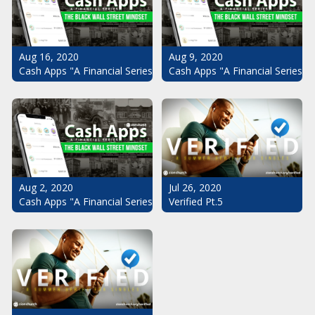
Aug 16, 2020
Aug 9, 2020
Cash Apps "A Financial Series": The Black Wall Street Mindset Pt.
Cash Apps "A Financial Series": 
Aug 2, 2020
Jul 26, 2020
Cash Apps "A Financial Series": The Black Wall Street Mindset
Verified Pt.5