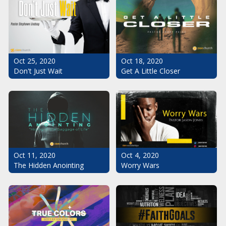
Oct 25, 2020
Oct 18, 2020
Don't Just Wait
Get A Little Closer
Oct 11, 2020
Oct 4, 2020
The Hidden Anointing
Worry Wars