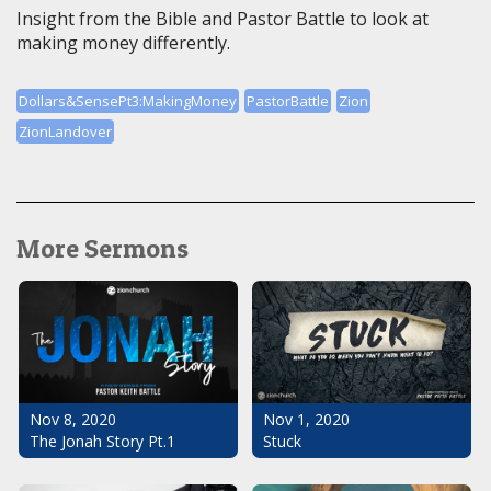
Insight from the Bible and Pastor Battle to look at
making money differently.
Dollars&SensePt3:MakingMoney
PastorBattle
Zion
ZionLandover
More Sermons
Nov 1, 2020
Nov 8, 2020
Stuck
The Jonah Story Pt.1