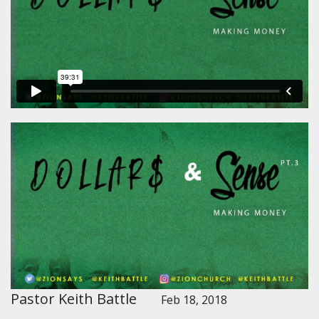
Pastor Keith Battle
Feb 18, 2018