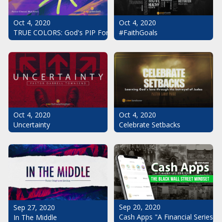
Oct 4, 2020
Oct 4, 2020
#FaithGoals
TRUE COLORS: God's PIP For Your Life
Oct 4, 2020
Oct 4, 2020
Uncertainty
Celebrate Setbacks
Sep 20, 2020
Sep 27, 2020
Cash Apps "A Financial Series": 
In The Middle