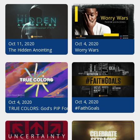
Oct 11, 2020
Oct 4, 2020
The Hidden Anointing
Worry Wars
Oct 4, 2020
Oct 4, 2020
#FaithGoals
TRUE COLORS: God's PIP For Your Life