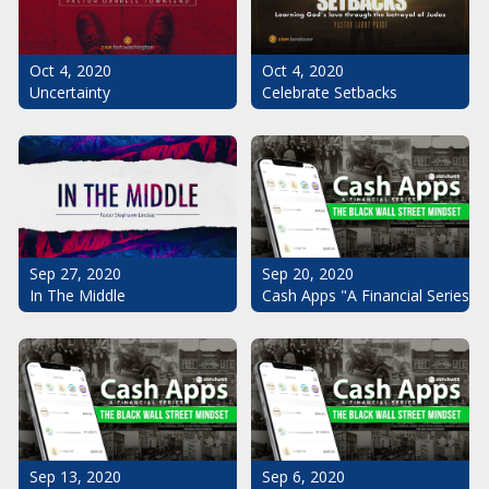
Oct 4, 2020
Oct 4, 2020
Uncertainty
Celebrate Setbacks
Sep 20, 2020
Sep 27, 2020
Cash Apps "A Financial Series": 
In The Middle
Sep 13, 2020
Sep 6, 2020