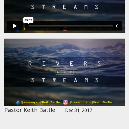
Pastor Keith Battle
Dec 31, 2017