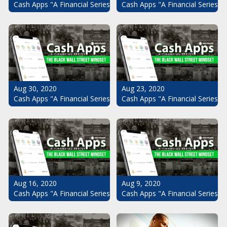
Cash Apps "A Financial Series": The Black Wall Street Mindset Pt.
Cash Apps "A Financial Series": 
Aug 30, 2020
Aug 23, 2020
Cash Apps "A Financial Series": The Black Wall Street Mindset Pt.
Cash Apps "A Financial Series": 
Aug 16, 2020
Aug 9, 2020
Cash Apps "A Financial Series": The Black Wall Street Mindset Pt.
Cash Apps "A Financial Series": 