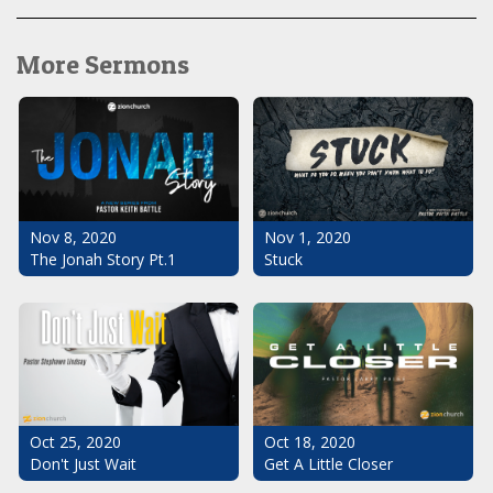
More Sermons
Nov 1, 2020
Nov 8, 2020
Stuck
The Jonah Story Pt.1
Oct 25, 2020
Oct 18, 2020
Don't Just Wait
Get A Little Closer