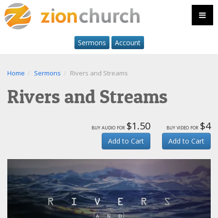
Sermons
Account
Home
Sermons
Rivers and Streams
Rivers and Streams
$1.50
$4
buy audio for
buy video for
Add to Cart
Add to Cart