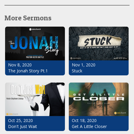
More Sermons
Nov 1, 2020
Nov 8, 2020
Stuck
The Jonah Story Pt.1
Oct 25, 2020
Oct 18, 2020
Don't Just Wait
Get A Little Closer