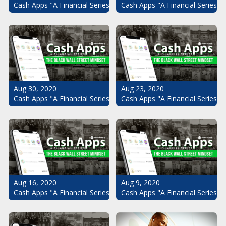
Cash Apps "A Financial Series": The Black Wall Street Mindset Pt.
Cash Apps "A Financial Series": 
Aug 30, 2020
Aug 23, 2020
Cash Apps "A Financial Series": The Black Wall Street Mindset Pt.
Cash Apps "A Financial Series": 
Aug 16, 2020
Aug 9, 2020
Cash Apps "A Financial Series": The Black Wall Street Mindset Pt.
Cash Apps "A Financial Series": 