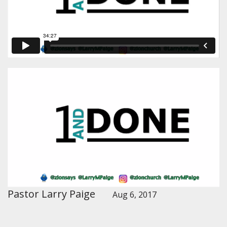
Pastor Larry Paige
Aug 6, 2017