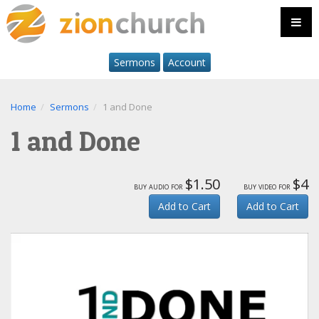
Sermons
Account
Home
Sermons
1 and Done
1 and Done
$1.50
$4
buy audio for
buy video for
Add to Cart
Add to Cart