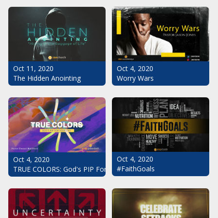
Oct 11, 2020
Oct 4, 2020
The Hidden Anointing
Worry Wars
Oct 4, 2020
Oct 4, 2020
#FaithGoals
TRUE COLORS: God's PIP For Your Life