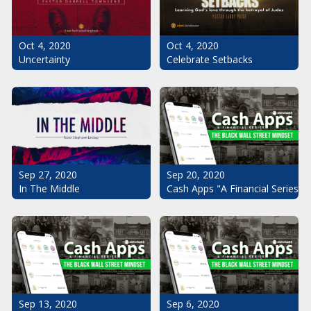
Oct 4, 2020
Oct 4, 2020
Uncertainty
Celebrate Setbacks
Sep 20, 2020
Sep 27, 2020
Cash Apps "A Financial Series": 
In The Middle
Sep 13, 2020
Sep 6, 2020