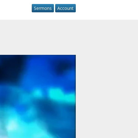
Sermons
Account