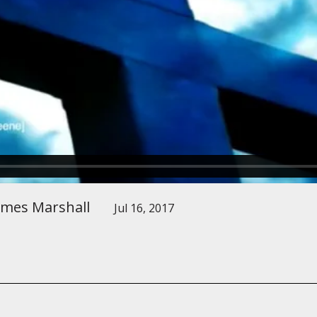
ames Marshall
Jul 16, 2017