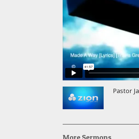
Pastor J
More Sermons