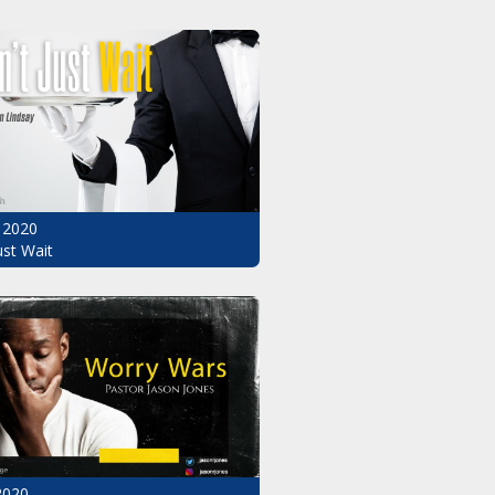
 2020
ust Wait
2020