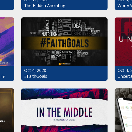
The Hidden Anointing
Worry 
Oct 4, 2020
Oct 4, 
#FaithGoals
Uncerta
ife