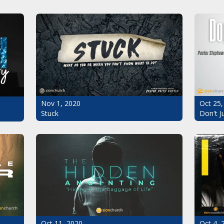
Oct 25,
Nov 1, 2020
Don't J
Stuck
Oct 11, 2020
Oct 4, 