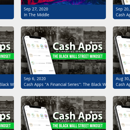
Sep 20,
Sep 27, 2020
Cash Ap
In The Middle
Sep 6, 2020
Aug 30
Black Wall Street Mindset Pt.7
Cash Apps "A Financial Series": The Black Wall Street Mi
Cash Ap