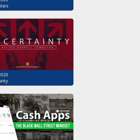
Wars
2020
inty