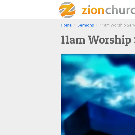
Home
Sermons
11am Worship Servi
11am Worship S