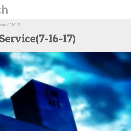
ce(7-16-17)
ervice(7-16-17)