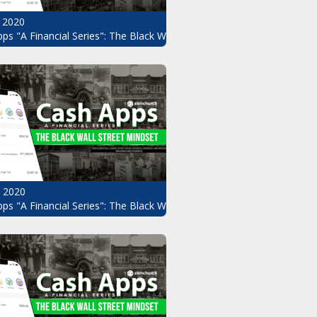
 2020
ps "A Financial Series": The Black Wall Street Mindset Pt.8
, 2020
ndset Pt.6
ps "A Financial Series": The Black Wall Street Mindset Pt.5