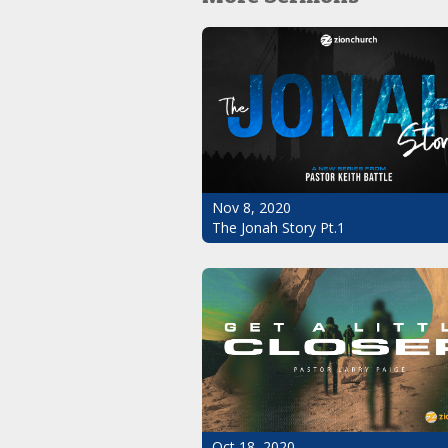
Nov 8, 2020
The Jonah Story Pt.1
Oct 18, 2020