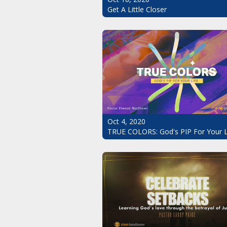
Get A Little Closer
Oct 4, 2020
TRUE COLORS: God's PIP For Your L