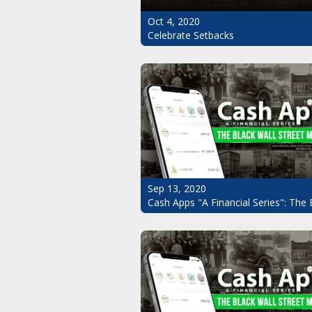
Oct 4, 2020
Celebrate Setbacks
Sep 13, 2020
Cash Apps "A Financial Series": The 