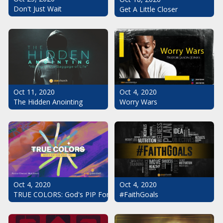
Don't Just Wait
Get A Little Closer
Oct 11, 2020
Oct 4, 2020
The Hidden Anointing
Worry Wars
Oct 4, 2020
Oct 4, 2020
#FaithGoals
TRUE COLORS: God's PIP For Your Life