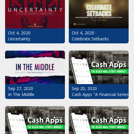
Oct 4, 2020
Oct 4, 2020
Uncertainty
Celebrate Setbacks
Sep 20, 2020
Sep 27, 2020
Cash Apps "A Financial Series": 
In The Middle