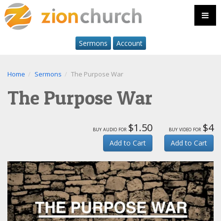
Sermons
Account
Home
Sermons
The Purpose War
The Purpose War
$1.50
$4
buy audio for
buy video for
Add to Cart
Add to Cart