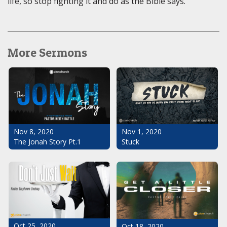
life, so stop fighting it and do as the Bible says.
More Sermons
Nov 1, 2020
Nov 8, 2020
Stuck
The Jonah Story Pt.1
Oct 25, 2020
Oct 18, 2020