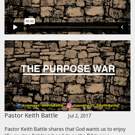
Pastor Keith Battle
Jul 2, 2017
Pastor Keith Battle shares that God wants us to enjoy