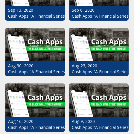
Sep 13, 2020
Sep 6, 2020
Cash Apps "A Financial Series": The Black Wall Street Mindset Pt.
Cash Apps "A Financial Series": 
Aug 30, 2020
Aug 23, 2020
Cash Apps "A Financial Series": The Black Wall Street Mindset Pt.
Cash Apps "A Financial Series": 
Aug 16, 2020
Aug 9, 2020
Cash Apps "A Financial Series": The Black Wall Street Mindset Pt.
Cash Apps "A Financial Series": 