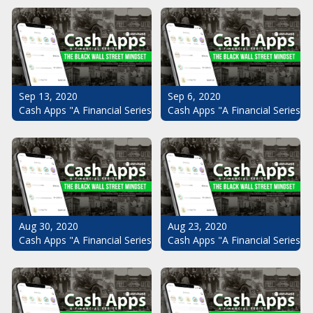
Sep 13, 2020
Sep 6, 2020
Cash Apps "A Financial Series": The Black Wall Street Mindset Pt.
Cash Apps "A Financial Series": 
Aug 30, 2020
Aug 23, 2020
Cash Apps "A Financial Series": The Black Wall Street Mindset Pt.
Cash Apps "A Financial Series": 