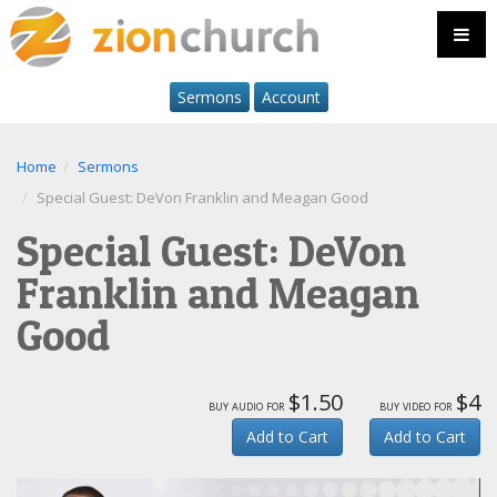
Sermons
Account
Home
Sermons
Special Guest: DeVon Franklin and Meagan Good
Special Guest: DeVon
Franklin and Meagan
Good
$1.50
$4
buy audio for
buy video for
Add to Cart
Add to Cart