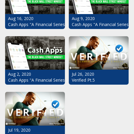
Aug 16, 2020
Aug 9, 2020
Cash Apps "A Financial Series": The Black Wall Street Mindset Pt.
Cash Apps "A Financial Series": 
Aug 2, 2020
Jul 26, 2020
Cash Apps "A Financial Series": The Black Wall Street Mindset
Verified Pt.5
Jul 19, 2020