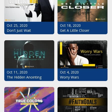
Oct 25, 2020
Oct 18, 2020
Don't Just Wait
Get A Little Closer
Oct 11, 2020
Oct 4, 2020
The Hidden Anointing
Worry Wars