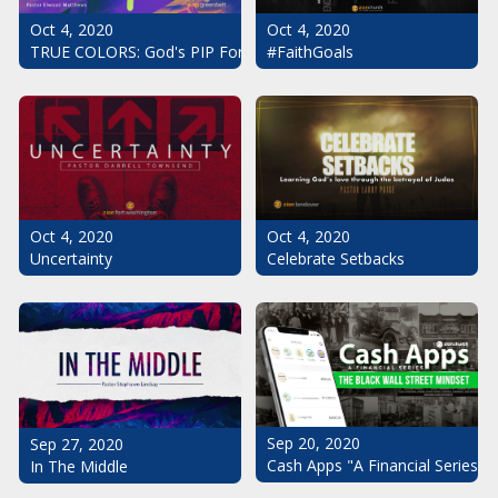
Oct 4, 2020
Oct 4, 2020
#FaithGoals
TRUE COLORS: God's PIP For Your Life
Oct 4, 2020
Oct 4, 2020
Uncertainty
Celebrate Setbacks
Sep 20, 2020
Sep 27, 2020
Cash Apps "A Financial Series": 
In The Middle