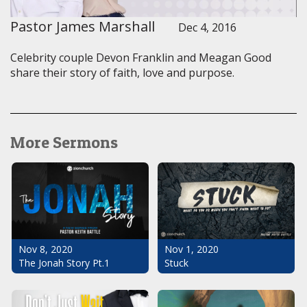
Pastor James Marshall
Dec 4, 2016
Celebrity couple Devon Franklin and Meagan Good
share their story of faith, love and purpose.
More Sermons
Nov 1, 2020
Nov 8, 2020
Stuck
The Jonah Story Pt.1