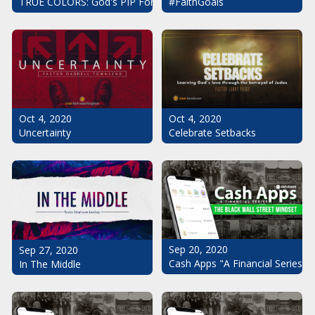
#FaithGoals
TRUE COLORS: God's PIP For Your Life
Oct 4, 2020
Oct 4, 2020
Uncertainty
Celebrate Setbacks
Sep 20, 2020
Sep 27, 2020
Cash Apps "A Financial Series": 
In The Middle