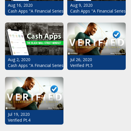
Aug 16, 2020
Aug 9, 2020
Cash Apps "A Financial Series": The Black Wall Street Mindset Pt.
Cash Apps "A Financial Series": 
Aug 2, 2020
Jul 26, 2020
Cash Apps "A Financial Series": The Black Wall Street Mindset
Verified Pt.5
Jul 19, 2020
Verified Pt.4