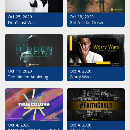
Oct 25, 2020
Oct 18, 2020
Don't Just Wait
Get A Little Closer
Oct 11, 2020
Oct 4, 2020
The Hidden Anointing
Worry Wars
Oct 4, 2020
Oct 4, 2020