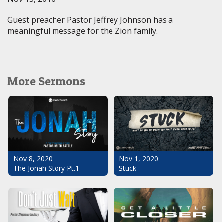
Guest preacher Pastor Jeffrey Johnson has a
meaningful message for the Zion family.
More Sermons
Nov 1, 2020
Nov 8, 2020
Stuck
The Jonah Story Pt.1