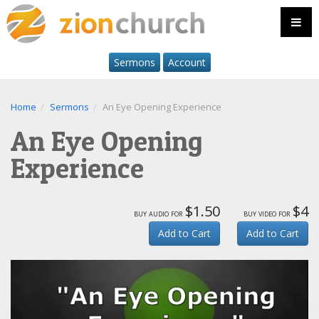
Sermons
Account
Home
Sermons
An Eye Opening Experience
An Eye Opening
Experience
$1.50
$4
buy audio for
buy video for
Add to Cart
Add to Cart