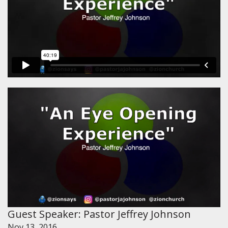
Guest Speaker: Pastor Jeffrey Johnson
Nov 13, 2016