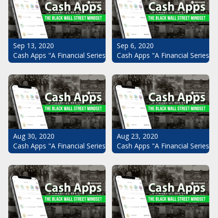
Sep 13, 2020
Sep 6, 2020
Cash Apps "A Financial Series": The Black Wall Street Mindset Pt.
Cash Apps "A Financial Series": 
Aug 30, 2020
Aug 23, 2020
Cash Apps "A Financial Series": The Black Wall Street Mindset Pt.
Cash Apps "A Financial Series": 