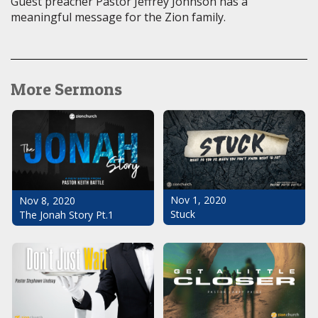
Guest preacher Pastor Jeffrey Johnson has a
meaningful message for the Zion family.
More Sermons
Nov 1, 2020
Nov 8, 2020
Stuck
The Jonah Story Pt.1