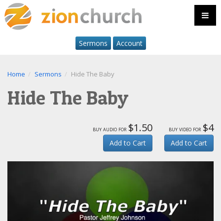
Sermons
Account
Home
Sermons
Hide The Baby
Hide The Baby
$1.50
$4
buy audio for
buy video for
Add to Cart
Add to Cart