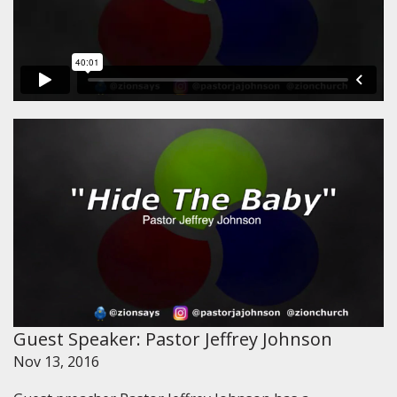
Guest Speaker: Pastor Jeffrey Johnson
Nov 13, 2016