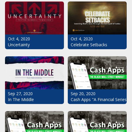
Oct 4, 2020
Oct 4, 2020
Uncertainty
Celebrate Setbacks
Sep 20, 2020
Sep 27, 2020
Cash Apps "A Financial Series": 
In The Middle