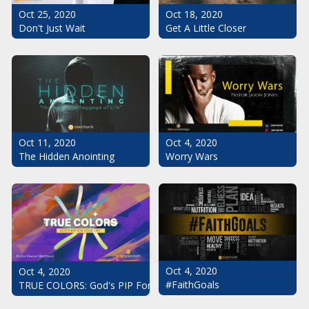
Oct 25, 2020
Oct 18, 2020
Don't Just Wait
Get A Little Closer
Oct 11, 2020
Oct 4, 2020
The Hidden Anointing
Worry Wars
Oct 4, 2020
Oct 4, 2020
#FaithGoals
TRUE COLORS: God's PIP For Your Life