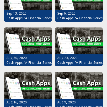
Sep 13, 2020
Sep 6, 2020
Cash Apps "A Financial Series": The Black Wall Street Mindset Pt.
Cash Apps "A Financial Series": 
Aug 30, 2020
Aug 23, 2020
Cash Apps "A Financial Series": The Black Wall Street Mindset Pt.
Cash Apps "A Financial Series": 
Aug 16, 2020
Aug 9, 2020
Cash Apps "A Financial Series": The Black Wall Street Mindset Pt.
Cash Apps "A Financial Series": 