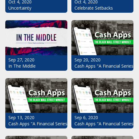
Oct 4, 2020
Oct 4, 2020
Uncertainty
Celebrate Setbacks
Sep 20, 2020
Sep 27, 2020
Cash Apps "A Financial Series": 
In The Middle
Sep 13, 2020
Sep 6, 2020
Cash Apps "A Financial Series": The Black Wall Street Mindset Pt.
Cash Apps "A Financial Series": 