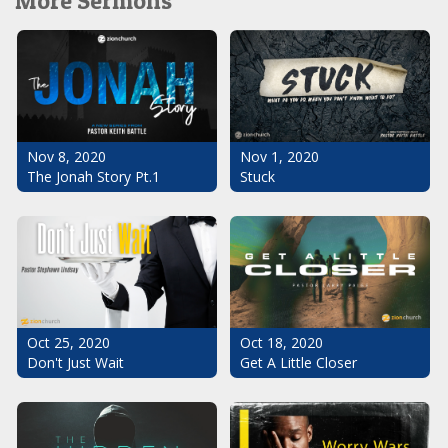
More Sermons
Nov 1, 2020
Nov 8, 2020
Stuck
The Jonah Story Pt.1
Oct 25, 2020
Oct 18, 2020
Don't Just Wait
Get A Little Closer