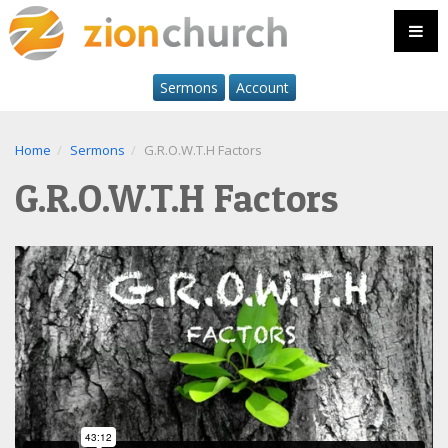
Sermons
Account
Home
Sermons
G.R.O.W.T.H Factors
G.R.O.W.T.H Factors