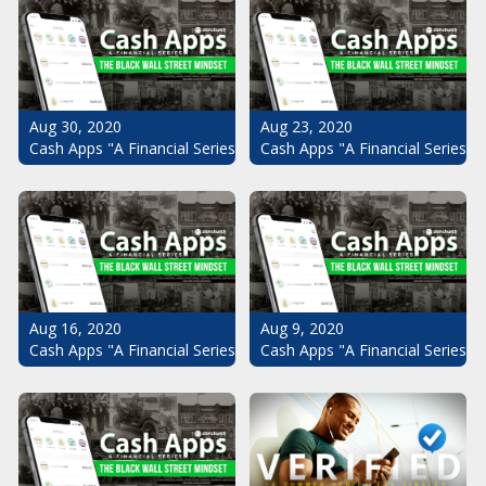
Aug 30, 2020
Aug 23, 2020
Cash Apps "A Financial Series": The Black Wall Street Mindset Pt.
Cash Apps "A Financial Series": 
Aug 16, 2020
Aug 9, 2020
Cash Apps "A Financial Series": The Black Wall Street Mindset Pt.
Cash Apps "A Financial Series": 