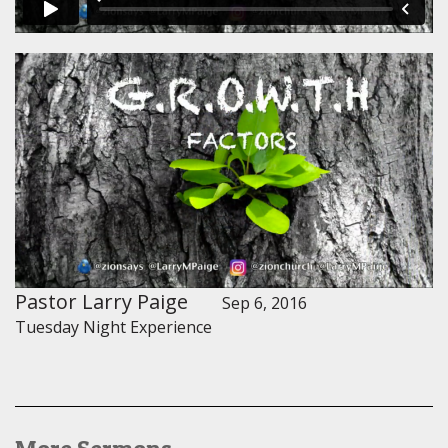
Pastor Larry Paige
Sep 6, 2016
Tuesday Night Experience