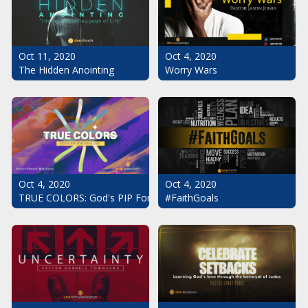
Oct 11, 2020
Oct 4, 2020
The Hidden Anointing
Worry Wars
Oct 4, 2020
Oct 4, 2020
#FaithGoals
TRUE COLORS: God's PIP For Your Life