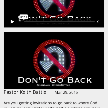
Pastor Keith Battle
Mar 29, 2015
Are you getting invitations to go back to where God