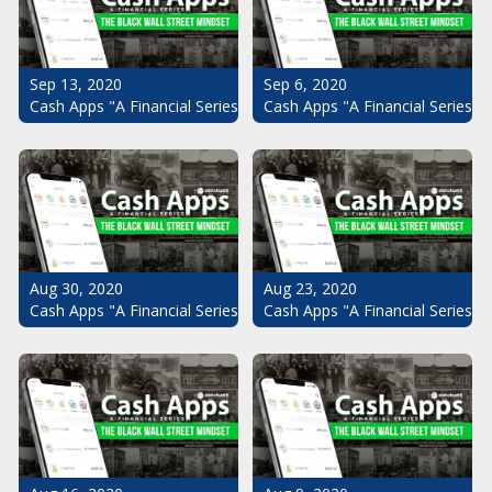
Sep 13, 2020
Sep 6, 2020
Cash Apps "A Financial Series": The Black Wall Street Mindset Pt.
Cash Apps "A Financial Series": 
Aug 30, 2020
Aug 23, 2020
Cash Apps "A Financial Series": The Black Wall Street Mindset Pt.
Cash Apps "A Financial Series": 