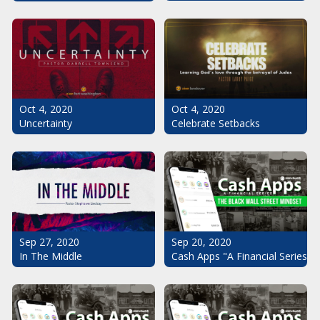
Oct 4, 2020
Oct 4, 2020
Uncertainty
Celebrate Setbacks
Sep 20, 2020
Sep 27, 2020
Cash Apps "A Financial Series": 
In The Middle