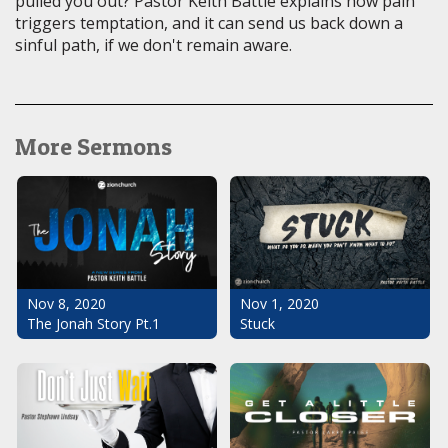
pulled you out? Pastor Keith Battle explains how pain
triggers temptation, and it can send us back down a
sinful path, if we don't remain aware.
More Sermons
Nov 1, 2020
Nov 8, 2020
Stuck
The Jonah Story Pt.1