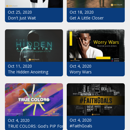
Oct 25, 2020
Oct 18, 2020
Don't Just Wait
Get A Little Closer
Oct 11, 2020
Oct 4, 2020
The Hidden Anointing
Worry Wars
Oct 4, 2020
Oct 4, 2020
#FaithGoals
TRUE COLORS: God's PIP For Your Life