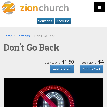
Sermons
Account
Home
Sermons
Don't Go Back
Don't Go Back
$1.50
$4
buy audio for
buy video for
Add to Cart
Add to Cart