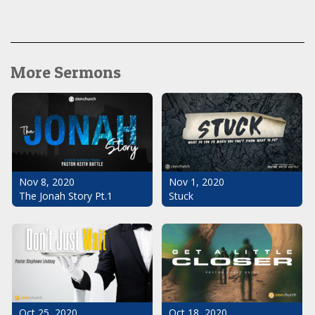
More Sermons
Nov 1, 2020
Nov 8, 2020
Stuck
The Jonah Story Pt.1
Oct 25, 2020
Oct 18, 2020