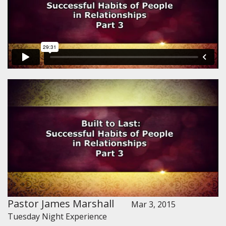
Pastor James Marshall
Mar 3, 2015
Tuesday Night Experience