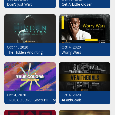
Don't Just Wait
Get A Little Closer
Oct 11, 2020
Oct 4, 2020
The Hidden Anointing
Worry Wars
Oct 4, 2020
Oct 4, 2020
#FaithGoals
TRUE COLORS: God's PIP For Your Life