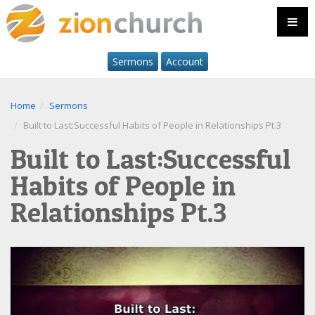
Sermons
Account
Home
Sermons
Built to Last:Successful Habits of People in Relationships Pt.3
Built to Last:Successful
Habits of People in
Relationships Pt.3