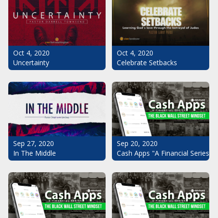
Oct 4, 2020
Oct 4, 2020
Uncertainty
Celebrate Setbacks
Sep 20, 2020
Sep 27, 2020
Cash Apps "A Financial Series": 
In The Middle