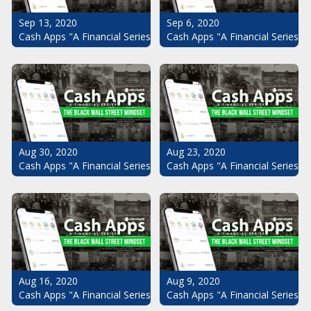
Sep 13, 2020
Sep 6, 2020
Cash Apps "A Financial Series": The Black Wall Street Mindset Pt.
Cash Apps "A Financial Series": 
Aug 30, 2020
Aug 23, 2020
Cash Apps "A Financial Series": The Black Wall Street Mindset Pt.
Cash Apps "A Financial Series": 
Aug 16, 2020
Aug 9, 2020
Cash Apps "A Financial Series": The Black Wall Street Mindset Pt.
Cash Apps "A Financial Series": 