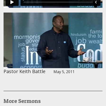
Pastor Keith Battle
May 5, 2011
More Sermons