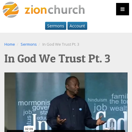
Sermons
Account
Home
Sermons
In God We Trust Pt. 3
In God We Trust Pt. 3