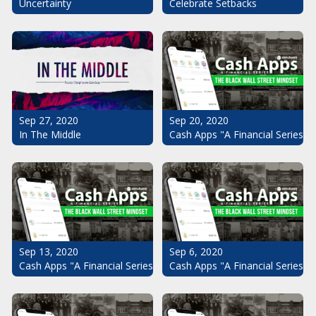
Uncertainty
Celebrate Setbacks
Sep 20, 2020
Sep 27, 2020
Cash Apps "A Financial Series": 
In The Middle
Sep 13, 2020
Sep 6, 2020
Cash Apps "A Financial Series": The Black Wall Street Mindset Pt.
Cash Apps "A Financial Series": 