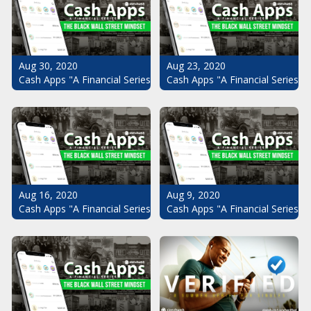
Aug 30, 2020
Aug 23, 2020
Cash Apps "A Financial Series": The Black Wall Street Mindset Pt.
Cash Apps "A Financial Series": 
Aug 16, 2020
Aug 9, 2020
Cash Apps "A Financial Series": The Black Wall Street Mindset Pt.
Cash Apps "A Financial Series": 