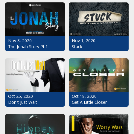
Nov 1, 2020
Nov 8, 2020
Stuck
The Jonah Story Pt.1
Oct 25, 2020
Oct 18, 2020
Don't Just Wait
Get A Little Closer