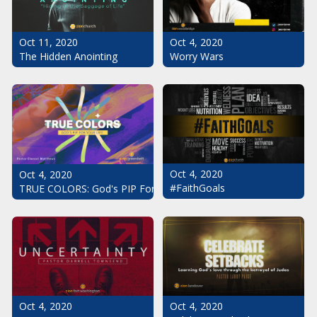
Oct 11, 2020
Oct 4, 2020
The Hidden Anointing
Worry Wars
Oct 4, 2020
Oct 4, 2020
#FaithGoals
TRUE COLORS: God's PIP For Your Life
Oct 4, 2020
Oct 4, 2020