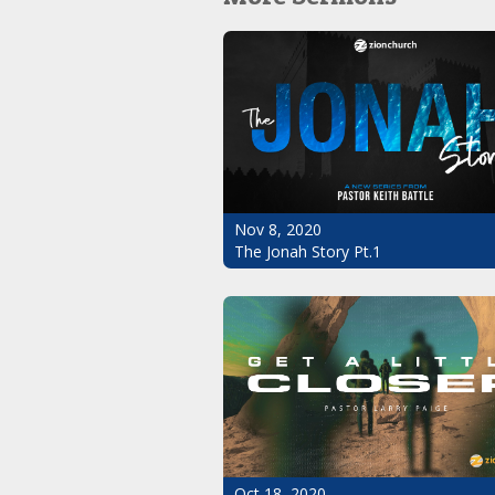
Nov 8, 2020
The Jonah Story Pt.1
Oct 18, 2020