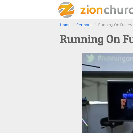
Home
Sermons
Running On Fumes P
Running On Fu