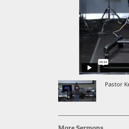
Pastor Ke
More Sermons