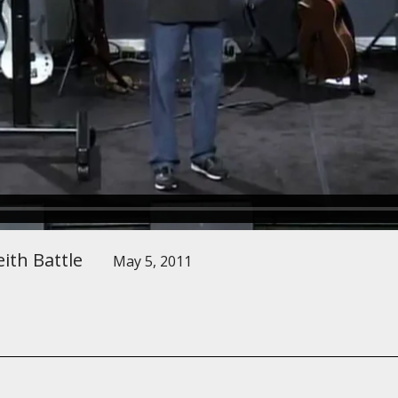
ith Battle
May 5, 2011