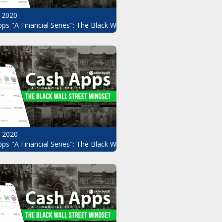
 2020
ps "A Financial Series": The Black Wall Street Mindset Pt.8
, 2020
ndset Pt.6
ps "A Financial Series": The Black Wall Street Mindset Pt.5