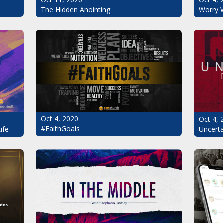
The Hidden Anointing
Worry 
Oct 4, 2020
Oct 4, 
#FaithGoals
Uncerta
ife