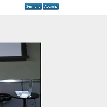
Sermons
Account