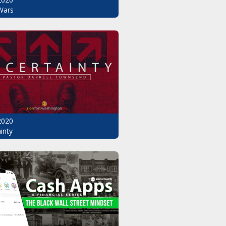
Wars
2020
inty