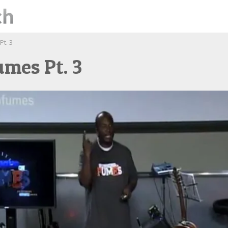
t. 3
mes Pt. 3