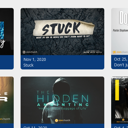
Oct 25,
Nov 1, 2020
Don't J
Stuck
Oct 11, 2020
Oct 4, 