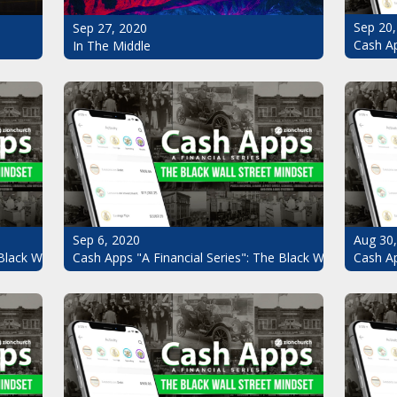
Sep 20,
Sep 27, 2020
Cash Ap
In The Middle
Sep 6, 2020
Aug 30
Black Wall Street Mindset Pt.7
Cash Apps "A Financial Series": The Black Wall Street Mi
Cash Ap