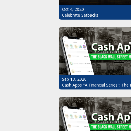
Oct 4, 2020
Celebrate Setbacks
Sep 13, 2020
Cash Apps "A Financial Series": The 