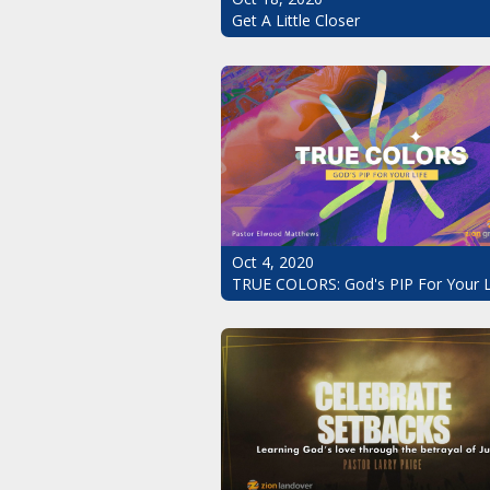
Get A Little Closer
Oct 4, 2020
TRUE COLORS: God's PIP For Your L