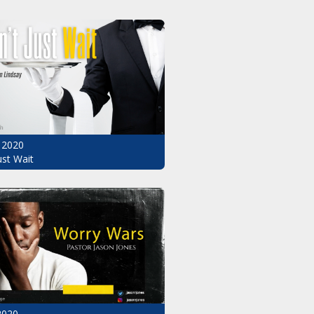
 2020
ust Wait
2020