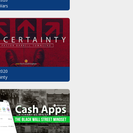
Wars
2020
inty