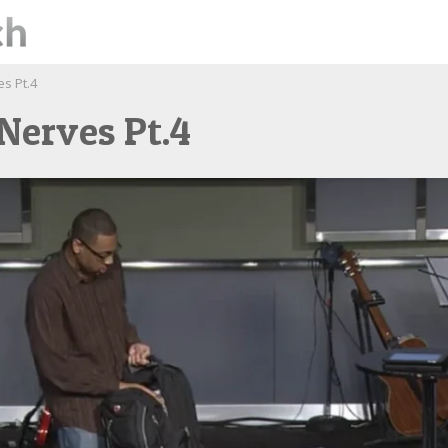
es Pt.4
Nerves Pt.4