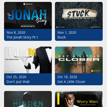
Nov 1, 2020
Nov 8, 2020
Stuck
The Jonah Story Pt.1
Oct 25, 2020
Oct 18, 2020
Don't Just Wait
Get A Little Closer