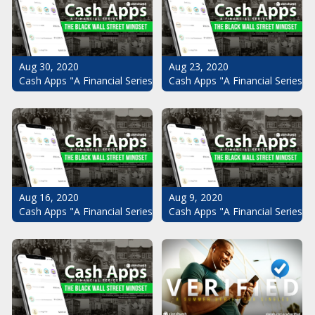
Aug 30, 2020
Aug 23, 2020
Cash Apps "A Financial Series": The Black Wall Street Mindset Pt.
Cash Apps "A Financial Series": 
Aug 16, 2020
Aug 9, 2020
Cash Apps "A Financial Series": The Black Wall Street Mindset Pt.
Cash Apps "A Financial Series": 