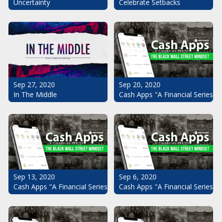
Uncertainty
Celebrate Setbacks
Sep 20, 2020
Sep 27, 2020
Cash Apps "A Financial Series": 
In The Middle
Sep 13, 2020
Sep 6, 2020
Cash Apps "A Financial Series": The Black Wall Street Mindset Pt.
Cash Apps "A Financial Series": 