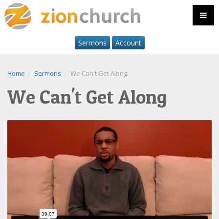
Sermons
Account
Home
Sermons
We Can't Get Along
We Can't Get Along