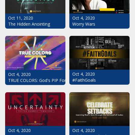
Oct 11, 2020
Oct 4, 2020
The Hidden Anointing
Worry Wars
Oct 4, 2020
Oct 4, 2020
#FaithGoals
TRUE COLORS: God's PIP For Your Life
Oct 4, 2020
Oct 4, 2020