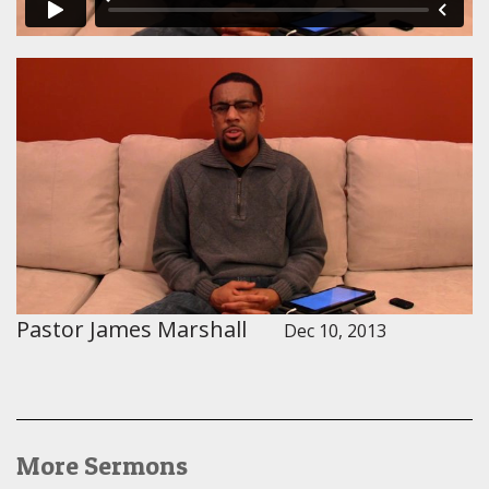
Pastor James Marshall
Dec 10, 2013
More Sermons