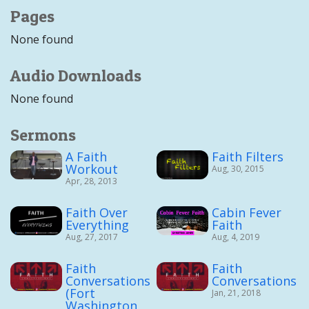
Pages
None found
Audio Downloads
None found
Sermons
A Faith
Faith Filters
Workout
Aug, 30, 2015
Apr, 28, 2013
Faith Over
Cabin Fever
Everything
Faith
Aug, 27, 2017
Aug, 4, 2019
Faith
Faith
Conversations
Conversations
(Fort
Jan, 21, 2018
Washington