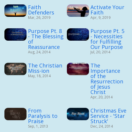
Faith
Activate Your
Defenders
Faith
Mar, 26, 2019
Apr, 9, 2019
Purpose Pt. 8
Purpose Pt. 5
- The Blessing
- Necessities
of
for Fulfilling
Reassurance
Our Purpose
Aug, 24, 2014
Jul, 20, 2014
The Christian
The
Miss-ion
Importance
of the
May, 18, 2014
Resurrection
of Jesus
Christ
Apr, 20, 2014
From
Christmas Eve
Paralysis to
Service - 'Star
Praise
Struck'
Sep, 1, 2013
Dec, 24, 2014