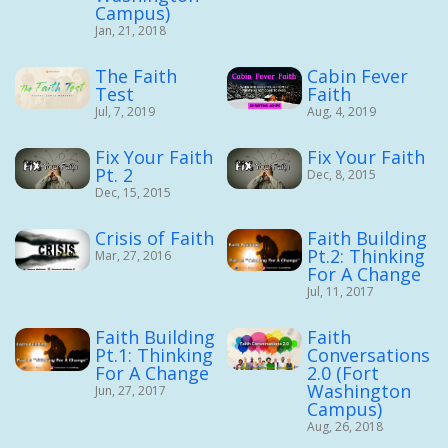
Campus)
Jan, 21, 2018
The Faith
Cabin Fever
Test
Faith
Jul, 7, 2019
Aug, 4, 2019
Fix Your Faith
Fix Your Faith
Pt. 2
Dec, 8, 2015
Dec, 15, 2015
Crisis of Faith
Faith Building
Pt.2: Thinking
Mar, 27, 2016
For A Change
Jul, 11, 2017
Faith Building
Faith
Pt.1: Thinking
Conversations
For A Change
2.0 (Fort
Washington
Jun, 27, 2017
Campus)
Aug, 26, 2018