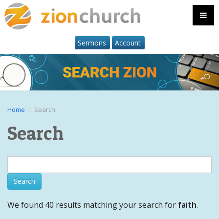
Sermons
Account
Home
Search
Search
We found 40 results matching your search for
faith
.