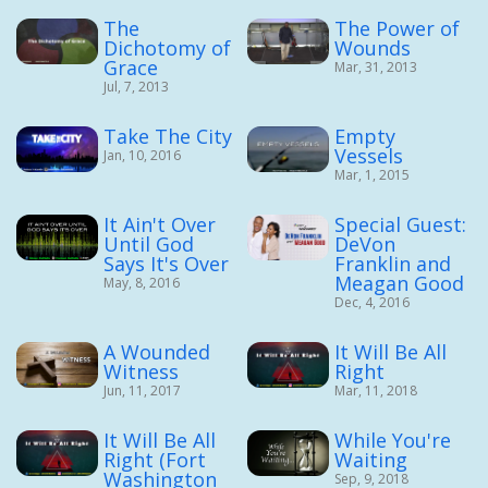
The
The Power of
Dichotomy of
Wounds
Grace
Mar, 31, 2013
Jul, 7, 2013
Take The City
Empty
Vessels
Jan, 10, 2016
Mar, 1, 2015
It Ain't Over
Special Guest:
Until God
DeVon
Says It's Over
Franklin and
Meagan Good
May, 8, 2016
Dec, 4, 2016
A Wounded
It Will Be All
Witness
Right
Jun, 11, 2017
Mar, 11, 2018
It Will Be All
While You're
Right (Fort
Waiting
Washington
Sep, 9, 2018