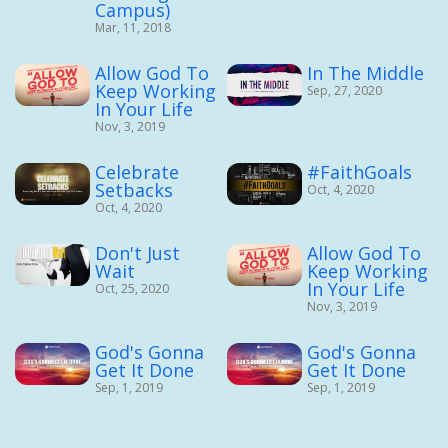
Campus)
Mar, 11, 2018
Allow God To
In The Middle
Keep Working
Sep, 27, 2020
In Your Life
Nov, 3, 2019
Celebrate
#FaithGoals
Setbacks
Oct, 4, 2020
Oct, 4, 2020
Don't Just
Allow God To
Wait
Keep Working
In Your Life
Oct, 25, 2020
Nov, 3, 2019
God's Gonna
God's Gonna
Get It Done
Get It Done
Sep, 1, 2019
Sep, 1, 2019