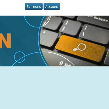
Sermons
Account