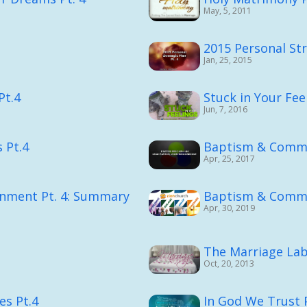
May, 5, 2011
2015 Personal Str
Jan, 25, 2015
Pt.4
Stuck in Your Fee
Jun, 7, 2016
 Pt.4
Baptism & Comm
Apr, 25, 2017
gnment Pt. 4: Summary
Baptism & Comm
Apr, 30, 2019
The Marriage Lab
Oct, 20, 2013
es Pt.4
In God We Trust P