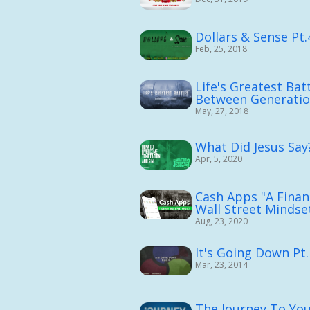
Dollars & Sense Pt.
Feb, 25, 2018
Life's Greatest Batt
Between Generati
May, 27, 2018
What Did Jesus Say?
Apr, 5, 2020
Cash Apps "A Financ
Wall Street Mindset
Aug, 23, 2020
It's Going Down Pt.
Mar, 23, 2014
The Journey To You