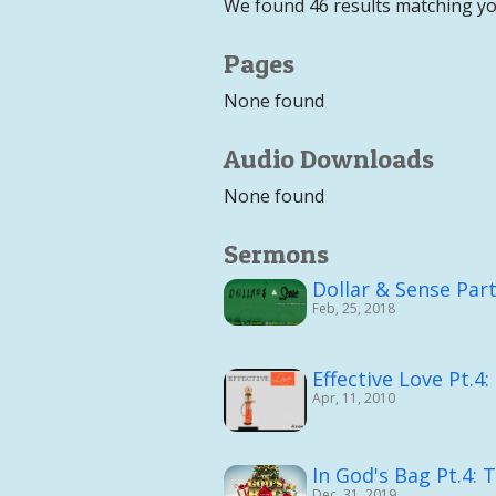
We found 46 results matching yo
Pages
None found
Audio Downloads
None found
Sermons
Dollar & Sense Part
Feb, 25, 2018
Effective Love Pt.4:
Apr, 11, 2010
In God's Bag Pt.4: 
Dec, 31, 2019