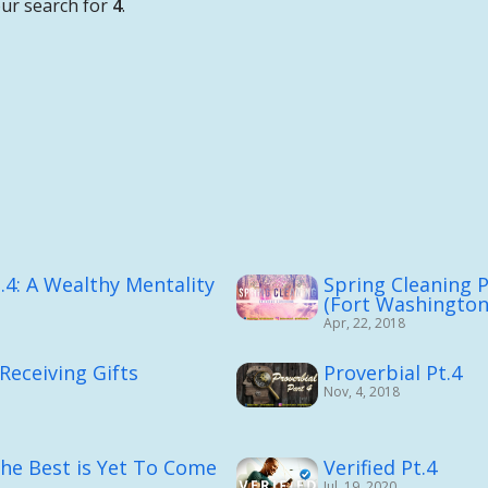
ur search for
4
.
.4: A Wealthy Mentality
Spring Cleaning P
(Fort Washingto
Apr, 22, 2018
 Receiving Gifts
Proverbial Pt.4
Nov, 4, 2018
The Best is Yet To Come
Verified Pt.4
Jul, 19, 2020