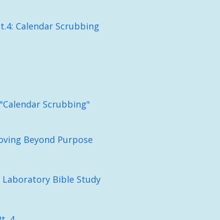
t.4: Calendar Scrubbing
: "Calendar Scrubbing"
Moving Beyond Purpose
 Laboratory Bible Study
t. 4