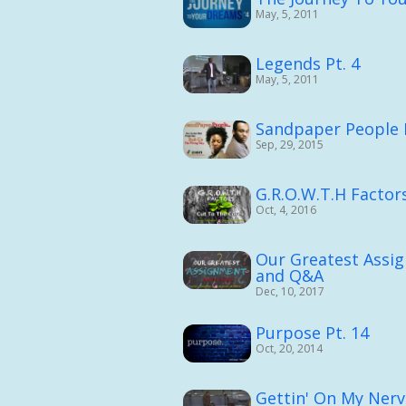
May, 5, 2011
Legends Pt. 4
May, 5, 2011
Sandpaper People 
Sep, 29, 2015
G.R.O.W.T.H Factors
Oct, 4, 2016
Our Greatest Assi
and Q&A
Dec, 10, 2017
Purpose Pt. 14
Oct, 20, 2014
Gettin' On My Nerv