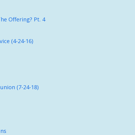
e Offering? Pt. 4
ice (4-24-16)
nion (7-24-18)
ons