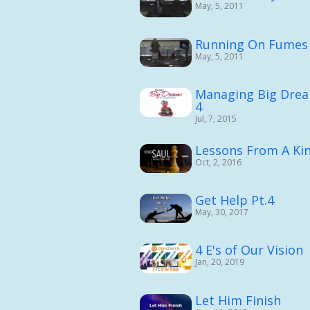
May, 5, 2011
Running On Fumes 
May, 5, 2011
Managing Big Drea
4
Jul, 7, 2015
Lessons From A King
Oct, 2, 2016
Get Help Pt.4
May, 30, 2017
4 E's of Our Vision
Jan, 20, 2019
Let Him Finish