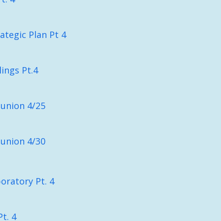
ategic Plan Pt 4
lings Pt.4
union 4/25
union 4/30
oratory Pt. 4
t. 4