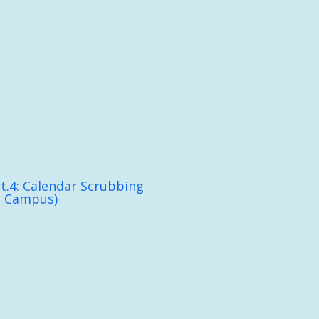
t.4: Calendar Scrubbing
n Campus)