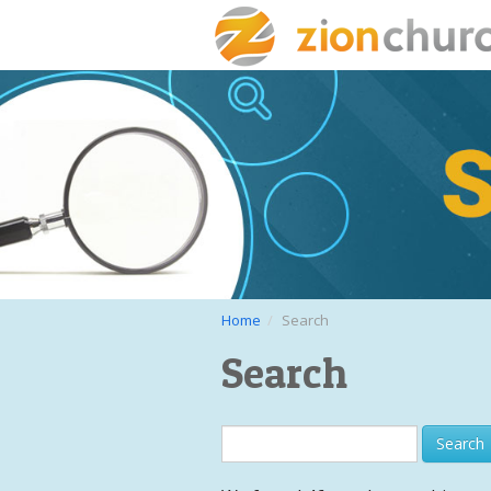
Home
Search
Search