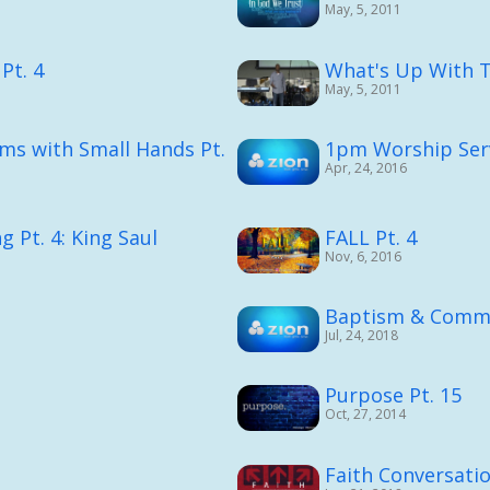
May, 5, 2011
Pt. 4
What's Up With Th
May, 5, 2011
ms with Small Hands Pt.
1pm Worship Serv
Apr, 24, 2016
 Pt. 4: King Saul
FALL Pt. 4
Nov, 6, 2016
Baptism & Commu
Jul, 24, 2018
Purpose Pt. 15
Oct, 27, 2014
Faith Conversati