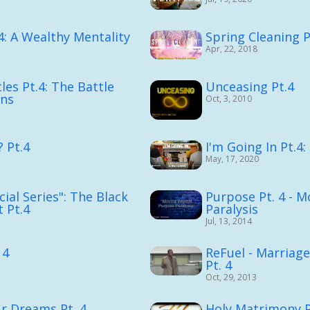
4: A Wealthy Mentality
Spring Cleaning P
Apr, 22, 2018
les Pt.4: The Battle
Unceasing Pt.4
ons
Oct, 3, 2010
 Pt.4
I'm Going In Pt.4
May, 17, 2020
ial Series": The Black
Purpose Pt. 4 - 
 Pt.4
Paralysis
Jul, 13, 2014
 4
ReFuel - Marriage
Pt. 4
Oct, 29, 2013
r Dreams Pt. 4
Holy Matrimony P