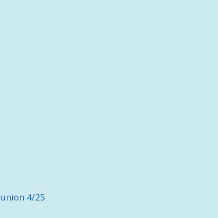
union 4/25