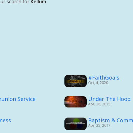
ur search for
Kellum
.
#FaithGoals
Oct, 4, 2020
union Service
Under The Hood
Apr, 28, 2015
rness
Baptism & Comm
Apr, 25, 2017