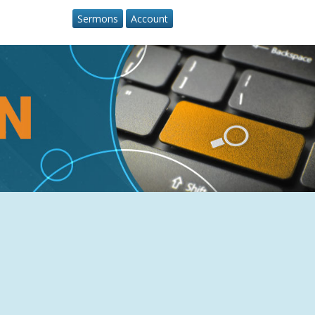
Sermons
Account