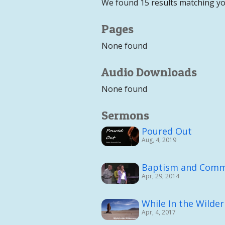
We found 15 results matching yo
Pages
None found
Audio Downloads
None found
Sermons
Poured Out
Aug, 4, 2019
Baptism and Comm
Apr, 29, 2014
While In the Wilde
Apr, 4, 2017