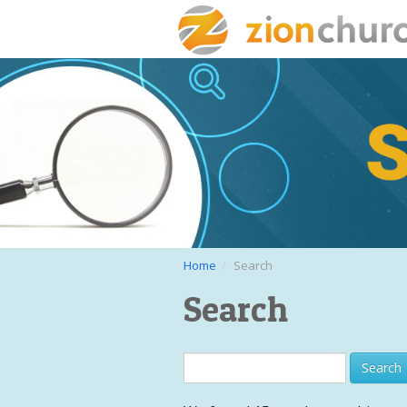
Home
Search
Search