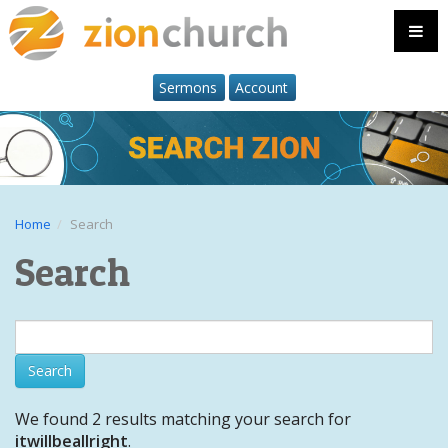
Sermons
Account
Home
Search
Search
We found 2 results matching your search for
itwillbeallright
.