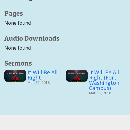
Pages
None found
Audio Downloads
None found
Sermons
It Will Be All
It Will Be All
Right
Right (Fort
Washington
Mar, 11, 2018
Campus)
Mar, 11, 2018