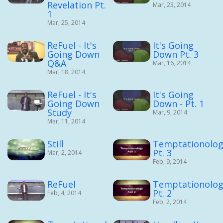
Revelation Pt.
Mar, 23, 2014
1
Mar, 25, 2014
ReFuel - It's
It's Going
Going Down
Down Pt. 3
Q&A
Mar, 16, 2014
Mar, 18, 2014
ReFuel - It's
It's Going
Going Down
Down - Pt. 1
Study
Mar, 9, 2014
Mar, 11, 2014
Still
Temptationolog
Pt. 3
Mar, 2, 2014
Feb, 9, 2014
ReFuel
Temptationolog
Pt. 2
Feb, 4, 2014
Feb, 2, 2014