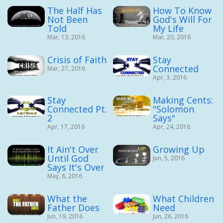
The Half Has
How To Know
Not Been
God's Will For
Told
My Life
Mar, 13, 2016
Mar, 20, 2016
Crisis of Faith
Stay
Connected
Mar, 27, 2016
Apr, 3, 2016
Stay
Making Cents:
Connected Pt.
"Solomon
2
Says"
Apr, 17, 2016
Apr, 24, 2016
It Ain't Over
Growing Up
Until God
Jun, 5, 2016
Says It's Over
May, 8, 2016
What the
What Children
Father Does
Need
Jun, 19, 2016
Jun, 26, 2016