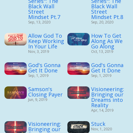
Series": The
Series": The
Black Wall
Black Wall
Street
Street
Mindset Pt.7
Mindset Pt.8
Sep, 13, 2020
Sep, 20, 2020
Allow God To
How To Get
Keep Working
Along As We
In Your Life
Go Along
Nov, 3, 2019
Oct, 13, 2019
God's Gonna
God's Gonna
Get It Done
Get It Done
Sep, 1, 2019
Sep, 1, 2019
Samson's
Visioneering:
Closing Payer
Bringing our
Dreams into
Jun, 9, 2019
Reality
Apr, 14, 2019
Visioneering:
Stuck
Bringing our
Nov, 1, 2020