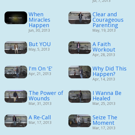
Jul, 7, 2013
When
Clear and
Miracles
Courageous
Happen
Parenting
Jun, 30, 2013
May, 19, 2013
But YOU
A Faith
Workout
May, 5, 2013
Apr, 28, 2013
I'm On 'E'
Why Did This
Happen?
Apr, 21, 2013
Apr, 14, 2013
The Power of
I Wanna Be
Wounds
Healed
Mar, 31, 2013
Mar, 25, 2013
A Re-Call
Seize The
Moment
Mar, 17, 2013
Mar, 17, 2013