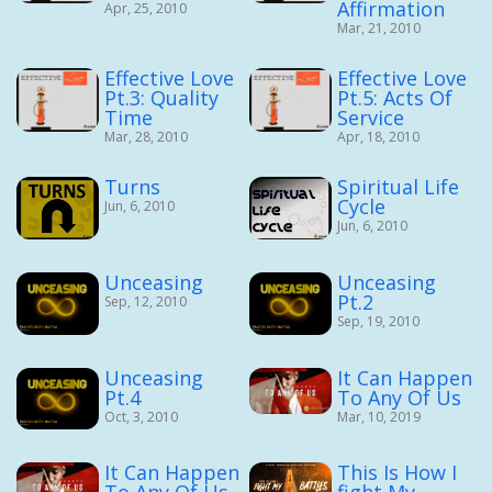
Affirmation
Apr, 25, 2010
Mar, 21, 2010
Effective Love
Effective Love
Pt.3: Quality
Pt.5: Acts Of
Time
Service
Mar, 28, 2010
Apr, 18, 2010
Turns
Spiritual Life
Cycle
Jun, 6, 2010
Jun, 6, 2010
Unceasing
Unceasing
Pt.2
Sep, 12, 2010
Sep, 19, 2010
Unceasing
It Can Happen
Pt.4
To Any Of Us
Oct, 3, 2010
Mar, 10, 2019
It Can Happen
This Is How I
To Any Of Us
fight My