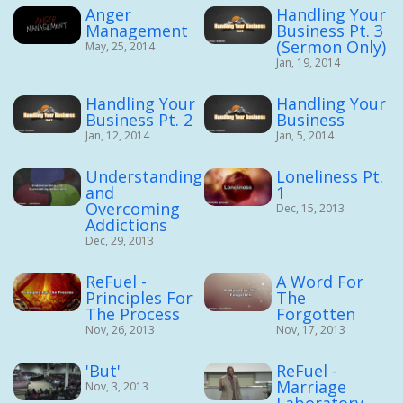
Anger
Handling Your
Management
Business Pt. 3
(Sermon Only)
May, 25, 2014
Jan, 19, 2014
Handling Your
Handling Your
Business Pt. 2
Business
Jan, 12, 2014
Jan, 5, 2014
Understanding
Loneliness Pt.
and
1
Overcoming
Dec, 15, 2013
Addictions
Dec, 29, 2013
ReFuel -
A Word For
Principles For
The
The Process
Forgotten
Nov, 26, 2013
Nov, 17, 2013
'But'
ReFuel -
Marriage
Nov, 3, 2013