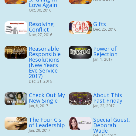
Love Again
Oct, 30, 2016
Resolving
Gifts
Conflict
Dec, 25, 2016
Nov, 27, 2016
Reasonable
Power of
Responsible
Rejection
Resolutions
Jan, 1, 2017
(New Years
Eve Service
2017)
Dec, 31, 2016
Check Out My
About This
New Single
Past Friday
Jan, 8, 2017
Jan, 22, 2017
The Four C's
Special Guest:
of Leadership
Deborah
Wade
Jan, 29, 2017
Feb, 12, 2017