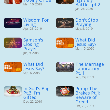
Battles pt.2
Mar, 10, 2019
Jan, 26, 2020
Wisdom For
Don't Stop
Living
Praying
Apr, 28, 2019
May, 5, 2019
Samson's
What Did
Closing
Jesus Say?
Prayer
Mar, 15, 2020
Jun, 9, 2019
What Did
The Marriage
Jesus Say?
Laboratory
Pt. 1
Sep, 8, 2019
Sep, 29, 2013
In God's Bag
Pump The
Pt.3: I'm
Brakes Pt.1:
Gifted
Beware of
Greed
Dec, 22, 2019
Oct, 20, 2019