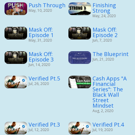
Push Through
Finishing
Strong
May, 10, 2020
May, 24, 2020
Mask Off:
Mask Off:
Episode 1
Episode 2
May, 31, 2020
Jun, 7, 2020
Mask Off:
The Blueprint
Episode 3
Jun, 21, 2020
Jun, 14, 2020
Verified Pt.5
Cash Apps "A
Financial
Jul, 26, 2020
Series": The
Black Wall
Street
Mindset
Aug, 2, 2020
Verified Pt.3
Verified Pt.4
Jul, 12, 2020
Jul, 19, 2020