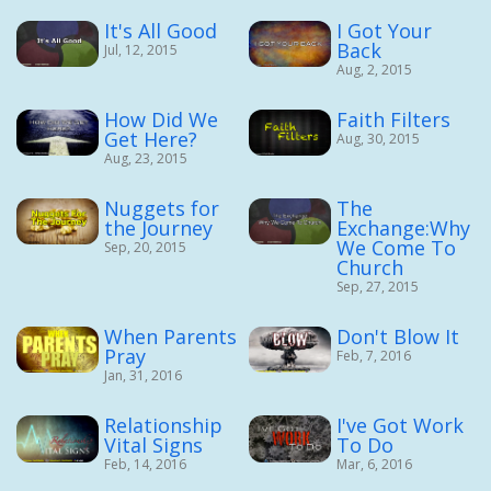
It's All Good
I Got Your
Back
Jul, 12, 2015
Aug, 2, 2015
How Did We
Faith Filters
Get Here?
Aug, 30, 2015
Aug, 23, 2015
Nuggets for
The
the Journey
Exchange:Why
We Come To
Sep, 20, 2015
Church
Sep, 27, 2015
When Parents
Don't Blow It
Pray
Feb, 7, 2016
Jan, 31, 2016
Relationship
I've Got Work
Vital Signs
To Do
Feb, 14, 2016
Mar, 6, 2016