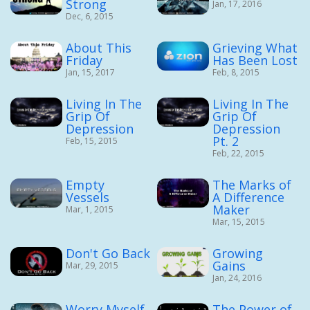
Strong
Jan, 17, 2016
Dec, 6, 2015
About This
Grieving What
Friday
Has Been Lost
Jan, 15, 2017
Feb, 8, 2015
Living In The
Living In The
Grip Of
Grip Of
Depression
Depression
Pt. 2
Feb, 15, 2015
Feb, 22, 2015
Empty
The Marks of
Vessels
A Difference
Maker
Mar, 1, 2015
Mar, 15, 2015
Don't Go Back
Growing
Gains
Mar, 29, 2015
Jan, 24, 2016
Worry Myself
The Power of