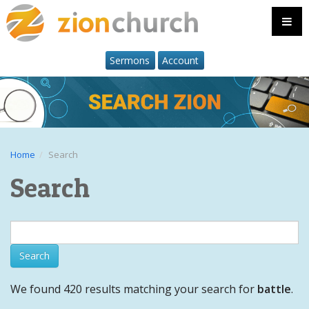
Sermons
Account
Home
Search
Search
We found 420 results matching your search for
battle
.