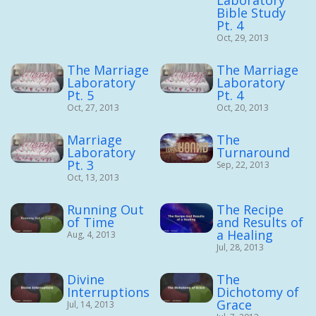
Laboratory
Bible Study
Pt. 4
Oct, 29, 2013
The Marriage
The Marriage
Laboratory
Laboratory
Pt. 5
Pt. 4
Oct, 27, 2013
Oct, 20, 2013
Marriage
The
Laboratory
Turnaround
Pt. 3
Sep, 22, 2013
Oct, 13, 2013
Running Out
The Recipe
of Time
and Results of
a Healing
Aug, 4, 2013
Jul, 28, 2013
Divine
The
Interruptions
Dichotomy of
Grace
Jul, 14, 2013