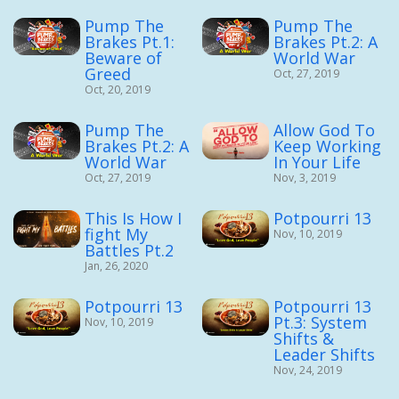
Pump The
Pump The
Brakes Pt.1:
Brakes Pt.2: A
Beware of
World War
Greed
Oct, 27, 2019
Oct, 20, 2019
Pump The
Allow God To
Brakes Pt.2: A
Keep Working
World War
In Your Life
Oct, 27, 2019
Nov, 3, 2019
This Is How I
Potpourri 13
fight My
Nov, 10, 2019
Battles Pt.2
Jan, 26, 2020
Potpourri 13
Potpourri 13
Pt.3: System
Nov, 10, 2019
Shifts &
Leader Shifts
Nov, 24, 2019