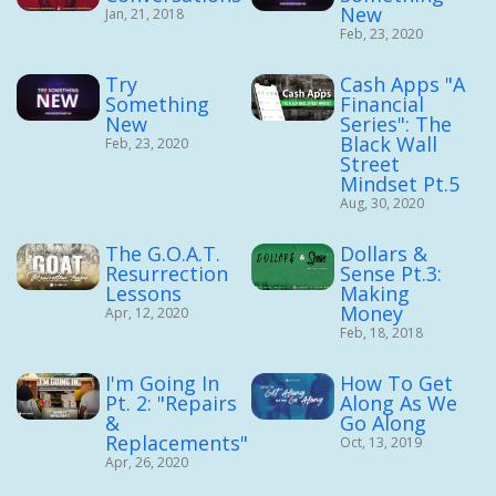
New
Jan, 21, 2018
Feb, 23, 2020
Try
Cash Apps "A
Something
Financial
New
Series": The
Black Wall
Feb, 23, 2020
Street
Mindset Pt.5
Aug, 30, 2020
The G.O.A.T.
Dollars &
Resurrection
Sense Pt.3:
Lessons
Making
Money
Apr, 12, 2020
Feb, 18, 2018
I'm Going In
How To Get
Pt. 2: "Repairs
Along As We
&
Go Along
Replacements"
Oct, 13, 2019
Apr, 26, 2020