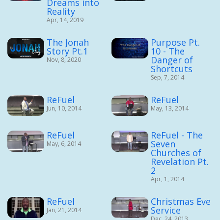
Dreams into
Reality
Apr, 14, 2019
The Jonah
Purpose Pt.
Story Pt.1
10 - The
Danger of
Nov, 8, 2020
Shortcuts
Sep, 7, 2014
ReFuel
ReFuel
Jun, 10, 2014
May, 13, 2014
ReFuel
ReFuel - The
Seven
May, 6, 2014
Churches of
Revelation Pt.
2
Apr, 1, 2014
ReFuel
Christmas Eve
Service
Jan, 21, 2014
Dec, 24, 2013