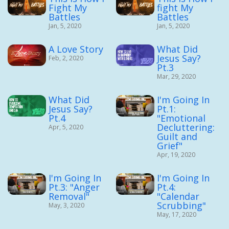
Fight My
fight My
Battles
Battles
Jan, 5, 2020
Jan, 5, 2020
A Love Story
What Did
Jesus Say?
Feb, 2, 2020
Pt.3
Mar, 29, 2020
What Did
I'm Going In
Jesus Say?
Pt.1:
Pt.4
"Emotional
Decluttering:
Apr, 5, 2020
Guilt and
Grief"
Apr, 19, 2020
I'm Going In
I'm Going In
Pt.3: "Anger
Pt.4:
Removal"
"Calendar
Scrubbing"
May, 3, 2020
May, 17, 2020