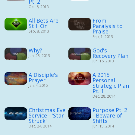
Pt. 2
Oct, 6, 2013
All Bets Are
From
Still On
Paralysis to
Praise
Sep, 8, 2013
Sep, 1, 2013
Why?
God's
Recovery Plan
Jun, 23, 2013
Jun, 16, 2013
A Disciple's
A 2015
Prayer
Personal
Strategic Plan
Jan, 4, 2015
Pt. 1
Dec, 28, 2014
Christmas Eve
Purpose Pt. 2
Service - 'Star
- Beware of
Struck'
Shifts
Dec, 24, 2014
Jun, 15, 2014