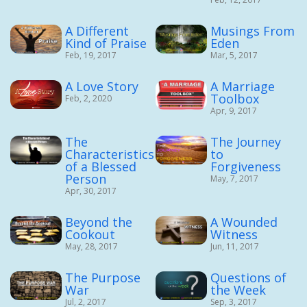
A Different
Musings From
Kind of Praise
Eden
Feb, 19, 2017
Mar, 5, 2017
A Love Story
A Marriage
Toolbox
Feb, 2, 2020
Apr, 9, 2017
The
The Journey
Characteristics
to
of a Blessed
Forgiveness
Person
May, 7, 2017
Apr, 30, 2017
Beyond the
A Wounded
Cookout
Witness
May, 28, 2017
Jun, 11, 2017
The Purpose
Questions of
War
the Week
Jul, 2, 2017
Sep, 3, 2017