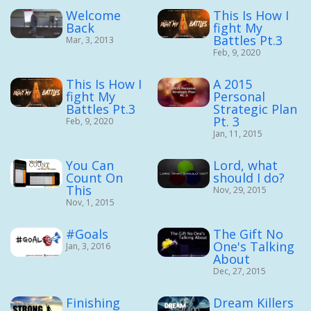
Welcome
This Is How I
Back
fight My
Battles Pt.3
Mar, 3, 2013
Feb, 9, 2020
This Is How I
A 2015
fight My
Personal
Battles Pt.3
Strategic Plan
Pt. 3
Feb, 9, 2020
Jan, 11, 2015
You Can
Lord, what
Count On
should I do?
This
Nov, 29, 2015
Nov, 1, 2015
#Goals
The Gift No
One's Talking
Jan, 3, 2016
About
Dec, 27, 2015
Finishing
Dream Killers