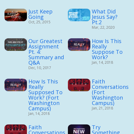
Just Keep
What Did
Going
Jesus Say?
Pt.2
Oct, 25, 2015
Mar, 22, 2020
Our Greatest
How Is This
Assignment
Really
Pt. 4:
Suppose To
Summary and
Work?
Q&A
Jan, 14, 2018
Dec, 10, 2017
How Is This
Faith
Really
Conversations
Supposed To
(Fort
Work? (Fort
Washington
Washington
Campus)
Campus)
Jan, 21, 2018
Jan, 14, 2018
Faith
Try
Conversations
Something