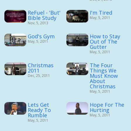
ReFuel - 'But'
I'm Tired
Bible Study
May, 5, 2011
Nov, 5, 2013
God's Gym
How to Stay
Out of The
May, 5, 2011
Gutter
May, 5, 2011
Christmas
The Four
2011
Things We
Must Know
Dec, 25, 2011
About
Christmas
May, 5, 2011
Lets Get
Hope For The
Ready To
Hurting
Rumble
May, 5, 2011
May, 5, 2011