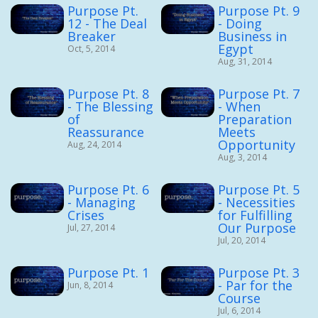
Purpose Pt.
Purpose Pt. 9
12 - The Deal
- Doing
Breaker
Business in
Egypt
Oct, 5, 2014
Aug, 31, 2014
Purpose Pt. 8
Purpose Pt. 7
- The Blessing
- When
of
Preparation
Reassurance
Meets
Opportunity
Aug, 24, 2014
Aug, 3, 2014
Purpose Pt. 6
Purpose Pt. 5
- Managing
- Necessities
Crises
for Fulfilling
Our Purpose
Jul, 27, 2014
Jul, 20, 2014
Purpose Pt. 1
Purpose Pt. 3
- Par for the
Jun, 8, 2014
Course
Jul, 6, 2014