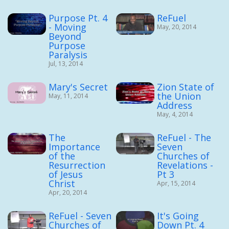
Purpose Pt. 4
ReFuel
- Moving
May, 20, 2014
Beyond
Purpose
Paralysis
Jul, 13, 2014
Mary's Secret
Zion State of
the Union
May, 11, 2014
Address
May, 4, 2014
The
ReFuel - The
Importance
Seven
of the
Churches of
Resurrection
Revelations -
of Jesus
Pt 3
Christ
Apr, 15, 2014
Apr, 20, 2014
ReFuel - Seven
It's Going
Churches of
Down Pt. 4