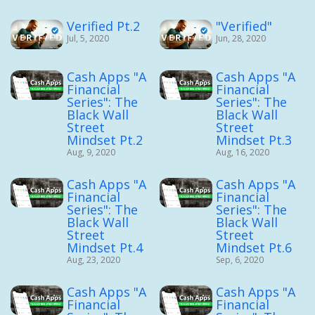
Verified Pt.2
"Verified"
Jul, 5, 2020
Jun, 28, 2020
Cash Apps "A
Cash Apps "A
Financial
Financial
Series": The
Series": The
Black Wall
Black Wall
Street
Street
Mindset Pt.2
Mindset Pt.3
Aug, 9, 2020
Aug, 16, 2020
Cash Apps "A
Cash Apps "A
Financial
Financial
Series": The
Series": The
Black Wall
Black Wall
Street
Street
Mindset Pt.4
Mindset Pt.6
Aug, 23, 2020
Sep, 6, 2020
Cash Apps "A
Cash Apps "A
Financial
Financial