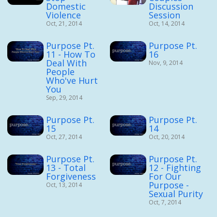
Domestic
Discussion
Violence
Session
Oct, 21, 2014
Oct, 14, 2014
Purpose Pt.
Purpose Pt.
11 - How To
16
Deal With
Nov, 9, 2014
People
Who've Hurt
You
Sep, 29, 2014
Purpose Pt.
Purpose Pt.
15
14
Oct, 27, 2014
Oct, 20, 2014
Purpose Pt.
Purpose Pt.
13 - Total
12 - Fighting
Forgiveness
For Our
Purpose -
Oct, 13, 2014
Sexual Purity
Oct, 7, 2014