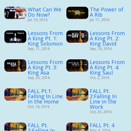
What Can We
The Power of
Do Now?
A Rib
Jul, 10, 2016
Jul, 17, 2016
Lessons From
Lessons From
A King Pt. 1:
A King Pt. 2:
King Solomon
King David
Sep, 11, 2016
Sep, 18, 2016
Lessons From
Lessons From
A King Pt. 3:
A King Pt. 4:
King Asa
King Saul
Sep, 25, 2016
Oct, 2, 2016
FALL Pt.1:
FALL Pt.
Falling In Line
2:Falling In
in the Home
Line in the
Work
Oct, 16, 2016
Oct, 23, 2016
FALL Pt.
FALL Pt. 4
3:Falling In
Nov, 6, 2016