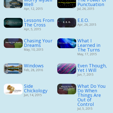
Well
Punctuation
Apr, 12, 2015
Jul, 26, 2015
Lessons From
E.E.O.
The Cross
Apr, 26, 2015
Apr, 5, 2015
Chasing Your
What I
Dreams
Learned in
The Turns
May, 10, 2015
May, 17, 2015
Windows
Even Though,
Yet I Will
Feb, 28, 2016
Jun, 7, 2015
Side
What Do You
Chickology
Do When
Things Are
Jun, 14, 2015
Out of
Control
Jul, 5, 2015