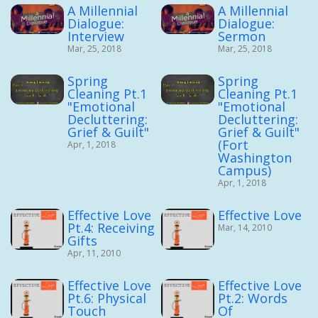
A Millennial
A Millennial
Dialogue:
Dialogue:
Interview
Sermon
Mar, 25, 2018
Mar, 25, 2018
Spring
Spring
Cleaning Pt.1
Cleaning Pt.1
"Emotional
"Emotional
Decluttering:
Decluttering:
Grief & Guilt"
Grief & Guilt"
(Fort
Apr, 1, 2018
Washington
Campus)
Apr, 1, 2018
Effective Love
Effective Love
Pt.4: Receiving
Mar, 14, 2010
Gifts
Apr, 11, 2010
Effective Love
Effective Love
Pt.6: Physical
Pt.2: Words
Touch
Of