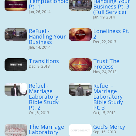
Temptationology
Handling Your
Pt. 1
Business Pt. 3
(Full Service)
Jan, 26, 2014
Jan, 19, 2014
ReFuel -
Loneliness Pt.
Handling Your
2
Business
Dec, 22, 2013
Jan, 14, 2014
Transitions
Trust The
Process
Dec, 8, 2013
Nov, 24, 2013
Refuel -
Refuel -
Marriage
Marriage
Laboratory
Laboratory
Bible Study
Bible Study
Pt. 2
Pt. 3
Oct, 8, 2013
Oct, 15, 2013
The Marriage
God's Mercy
Laboratory
Sep, 15, 2013