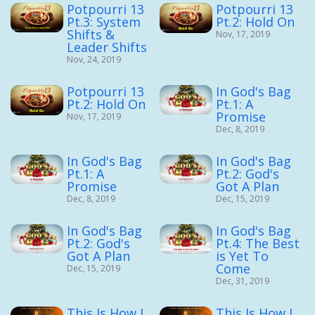
Potpourri 13
Potpourri 13
Pt.3: System
Pt.2: Hold On
Shifts &
Nov, 17, 2019
Leader Shifts
Nov, 24, 2019
Potpourri 13
In God's Bag
Pt.2: Hold On
Pt.1: A
Promise
Nov, 17, 2019
Dec, 8, 2019
In God's Bag
In God's Bag
Pt.1: A
Pt.2: God's
Promise
Got A Plan
Dec, 8, 2019
Dec, 15, 2019
In God's Bag
In God's Bag
Pt.2: God's
Pt.4: The Best
Got A Plan
is Yet To
Come
Dec, 15, 2019
Dec, 31, 2019
This Is How I
This Is How I