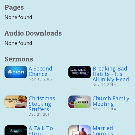
Pages
None found
Audio Downloads
None found
Sermons
A Second
Breaking Bad
Chance
Habits - It's
All In My Head
Nov, 15, 2015
Nov, 16, 2014
Christmas
Church Family
Stocking
Meeting
Stuffers
Nov, 23, 2014
Dec, 21, 2014
A Talk To
Married
Stop
Couples