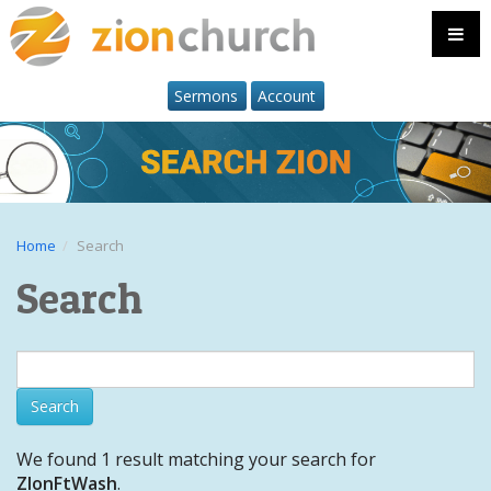
Sermons
Account
Home
Search
Search
We found 1 result matching your search for
ZIonFtWash
.