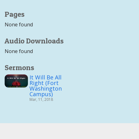
Pages
None found
Audio Downloads
None found
Sermons
It Will Be All
Right (Fort
Washington
Campus)
Mar, 11, 2018