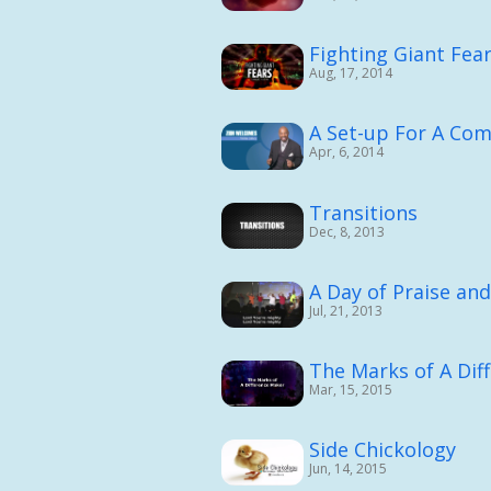
Fighting Giant Fea
Aug, 17, 2014
A Set-up For A Co
Apr, 6, 2014
Transitions
Dec, 8, 2013
A Day of Praise an
Jul, 21, 2013
The Marks of A Dif
Mar, 15, 2015
Side Chickology
Jun, 14, 2015