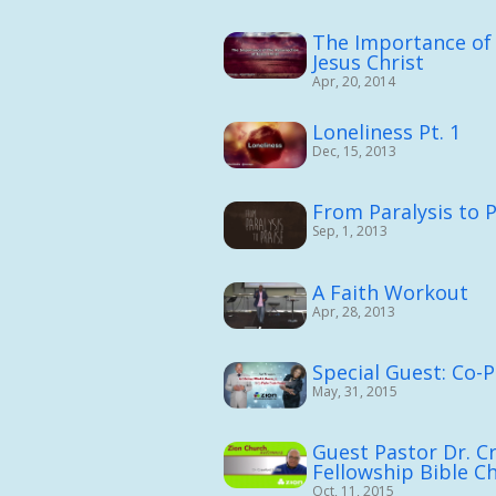
The Importance of 
Jesus Christ
Apr, 20, 2014
Loneliness Pt. 1
Dec, 15, 2013
From Paralysis to P
Sep, 1, 2013
A Faith Workout
Apr, 28, 2013
Special Guest: Co-
May, 31, 2015
Guest Pastor Dr. C
Fellowship Bible C
Oct, 11, 2015