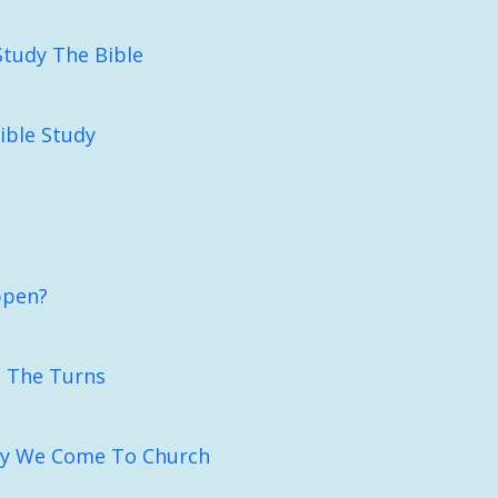
Study The Bible
Bible Study
ppen?
n The Turns
y We Come To Church