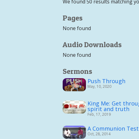
We found 50 results matching yo
Pages
None found
Audio Downloads
None found
Sermons
Push Through
May, 10, 2020
King Me: Get throu
spirit and truth
Feb, 17, 2019
A Communion Tes
Oct, 28, 2014