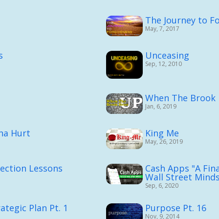
The Journey to F
May, 7, 2017
s
Unceasing
Sep, 12, 2010
When The Brook 
Jan, 6, 2019
nna Hurt
King Me
May, 26, 2019
rection Lessons
Cash Apps "A Fina
Wall Street Minds
Sep, 6, 2020
ategic Plan Pt. 1
Purpose Pt. 16
Nov, 9, 2014