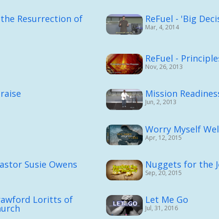
the Resurrection of
ReFuel - 'Big Deci
Mar, 4, 2014
ReFuel - Principl
Nov, 26, 2013
raise
Mission Readines
Jun, 2, 2013
Worry Myself Wel
Apr, 12, 2015
Pastor Susie Owens
Nuggets for the 
Sep, 20, 2015
rawford Loritts of
Let Me Go
hurch
Jul, 31, 2016