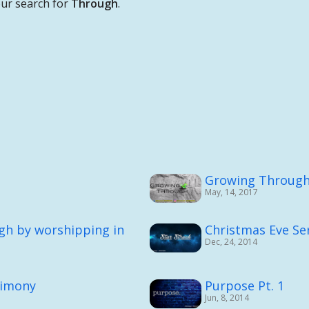
ur search for
Through
.
Growing Throug
May, 14, 2017
gh by worshipping in
Christmas Eve Serv
Dec, 24, 2014
timony
Purpose Pt. 1
Jun, 8, 2014