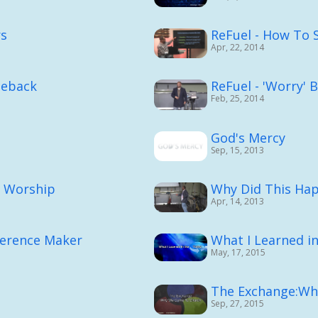
rs
ReFuel - How To 
Apr, 22, 2014
meback
ReFuel - 'Worry' 
Feb, 25, 2014
God's Mercy
Sep, 15, 2013
d Worship
Why Did This Ha
Apr, 14, 2013
ference Maker
What I Learned i
May, 17, 2015
The Exchange:Wh
Sep, 27, 2015