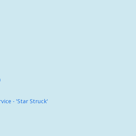
h
ice - 'Star Struck'