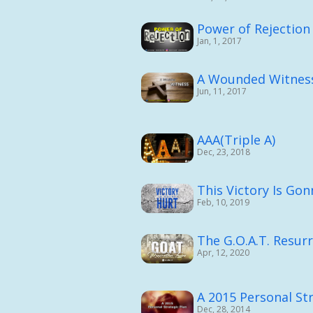
Power of Rejection
Jan, 1, 2017
A Wounded Witnes
Jun, 11, 2017
AAA(Triple A)
Dec, 23, 2018
This Victory Is Go
Feb, 10, 2019
The G.O.A.T. Resur
Apr, 12, 2020
A 2015 Personal Str
Dec, 28, 2014