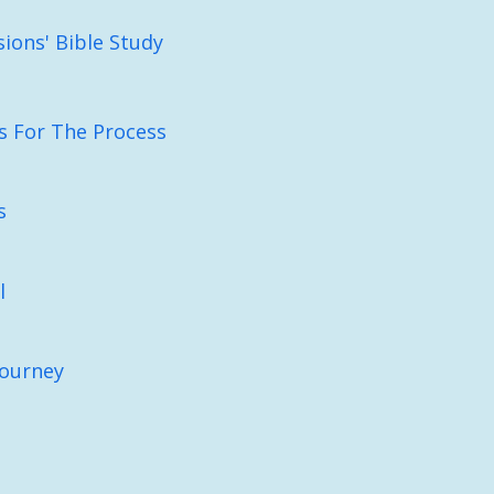
sions' Bible Study
es For The Process
s
l
Journey