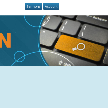
Sermons
Account