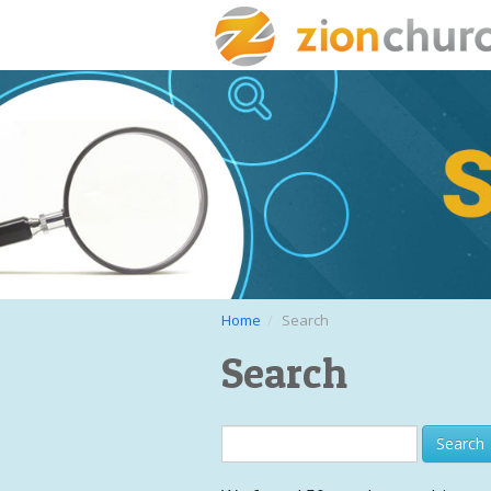
Home
Search
Search