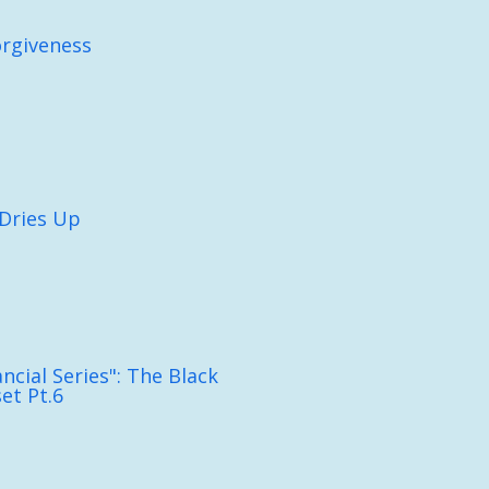
orgiveness
Dries Up
ncial Series": The Black
et Pt.6