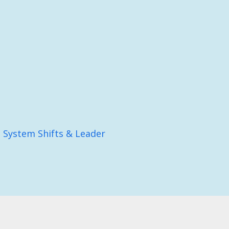
: System Shifts & Leader