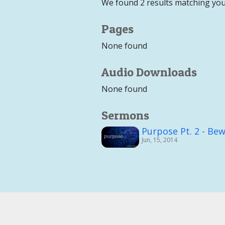
We found 2 results matching you
Pages
None found
Audio Downloads
None found
Sermons
Purpose Pt. 2 - Bew
Jun, 15, 2014