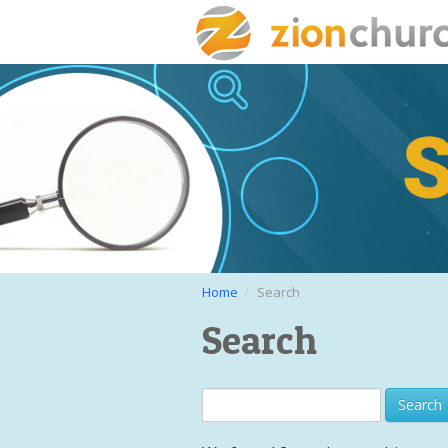
Home
Search
Search