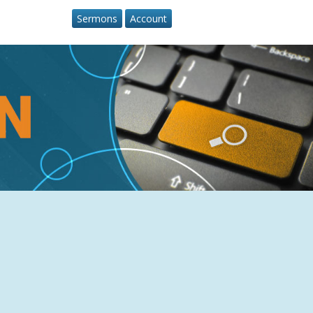
Sermons
Account