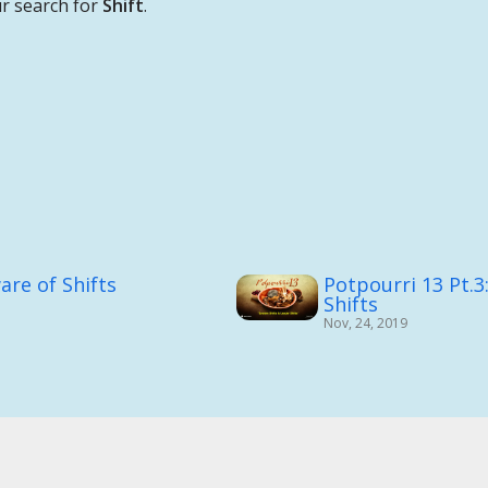
r search for
Shift
.
are of Shifts
Potpourri 13 Pt.3
Shifts
Nov, 24, 2019