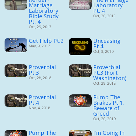
Marriage
Laboratory
Laboratory
Pt. 4
Bible Study
Oct, 20, 2013
Pt. 4
Oct, 29, 2013
Get Help Pt.2
Unceasing
Pt.4
May, 9, 2017
Oct, 3, 2010
Proverbial
Proverbial
Pt.3
Pt.3 (Fort
Washington)
Oct, 28, 2018
Oct, 28, 2018
Proverbial
Pump The
Pt.4
Brakes Pt.1:
Beware of
Nov, 4, 2018
Greed
Oct, 20, 2019
Pump The
I'm Going In