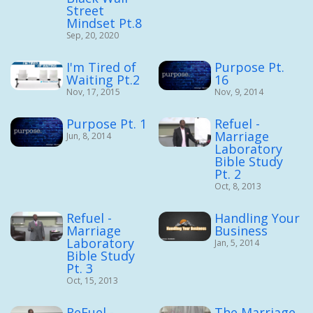
Street
Mindset Pt.8
Sep, 20, 2020
I'm Tired of
Purpose Pt.
Waiting Pt.2
16
Nov, 17, 2015
Nov, 9, 2014
Purpose Pt. 1
Refuel -
Marriage
Jun, 8, 2014
Laboratory
Bible Study
Pt. 2
Oct, 8, 2013
Refuel -
Handling Your
Marriage
Business
Laboratory
Jan, 5, 2014
Bible Study
Pt. 3
Oct, 15, 2013
ReFuel -
The Marriage