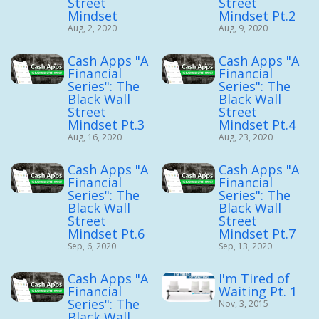
Street
Street
Mindset
Mindset Pt.2
Aug, 2, 2020
Aug, 9, 2020
Cash Apps "A
Cash Apps "A
Financial
Financial
Series": The
Series": The
Black Wall
Black Wall
Street
Street
Mindset Pt.3
Mindset Pt.4
Aug, 16, 2020
Aug, 23, 2020
Cash Apps "A
Cash Apps "A
Financial
Financial
Series": The
Series": The
Black Wall
Black Wall
Street
Street
Mindset Pt.6
Mindset Pt.7
Sep, 6, 2020
Sep, 13, 2020
Cash Apps "A
I'm Tired of
Financial
Waiting Pt. 1
Series": The
Nov, 3, 2015
Black Wall