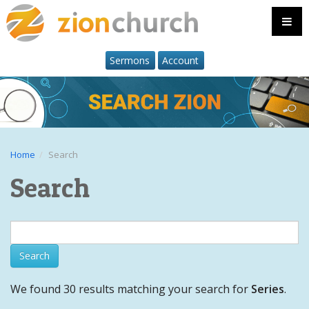
Sermons
Account
Home
Search
Search
We found 30 results matching your search for
Series
.