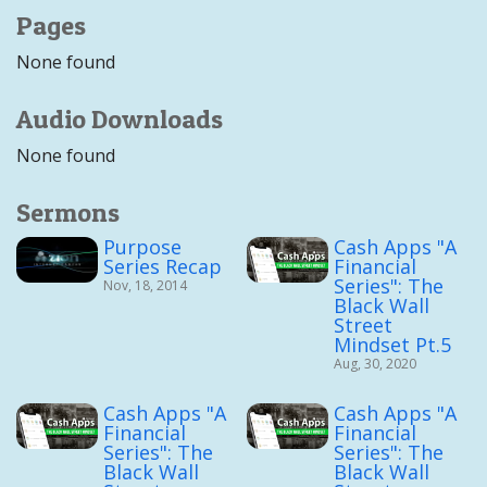
Pages
None found
Audio Downloads
None found
Sermons
Purpose
Cash Apps "A
Series Recap
Financial
Series": The
Nov, 18, 2014
Black Wall
Street
Mindset Pt.5
Aug, 30, 2020
Cash Apps "A
Cash Apps "A
Financial
Financial
Series": The
Series": The
Black Wall
Black Wall