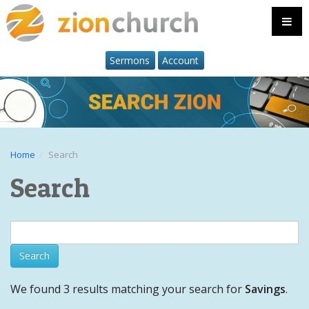
Sermons
Account
Home
Search
Search
We found 3 results matching your search for
Savings
.