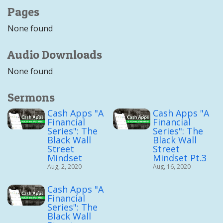
Pages
None found
Audio Downloads
None found
Sermons
Cash Apps "A
Cash Apps "A
Financial
Financial
Series": The
Series": The
Black Wall
Black Wall
Street
Street
Mindset
Mindset Pt.3
Aug, 2, 2020
Aug, 16, 2020
Cash Apps "A
Financial
Series": The
Black Wall