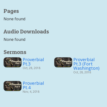
Pages
None found
Audio Downloads
None found
Sermons
Proverbial
Proverbial
Pt.3
Pt.3 (Fort
Washington)
Oct, 28, 2018
Oct, 28, 2018
Proverbial
Pt.4
Nov, 4, 2018