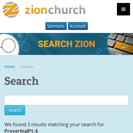
Sermons
Account
Home
Search
Search
We found 3 results matching your search for
ProverbialPt.4
.