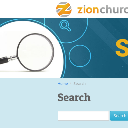
Home
Search
Search