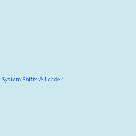
: System Shifts & Leader