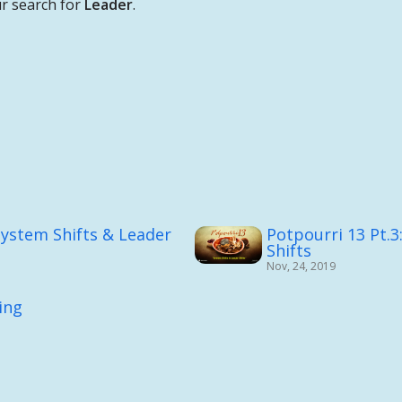
r search for
Leader
.
System Shifts & Leader
Potpourri 13 Pt.3
Shifts
Nov, 24, 2019
ing