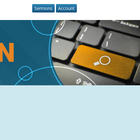
Sermons
Account