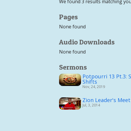
We found 3 results matching you
Pages
None found
Audio Downloads
None found
Sermons
Potpourri 13 Pt.3: 
Shifts
Nov, 24, 2019
Zion Leader's Meet
Jul, 3, 2014