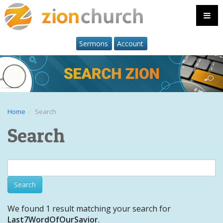
Sermons
Account
Home
Search
Search
We found 1 result matching your search for
Last7WordOfOurSavior
.