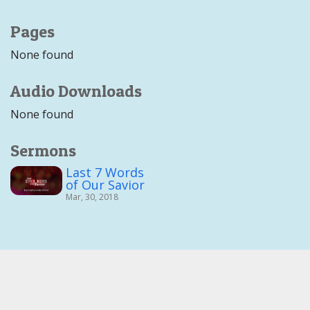
Pages
None found
Audio Downloads
None found
Sermons
Last 7 Words
of Our Savior
Mar, 30, 2018