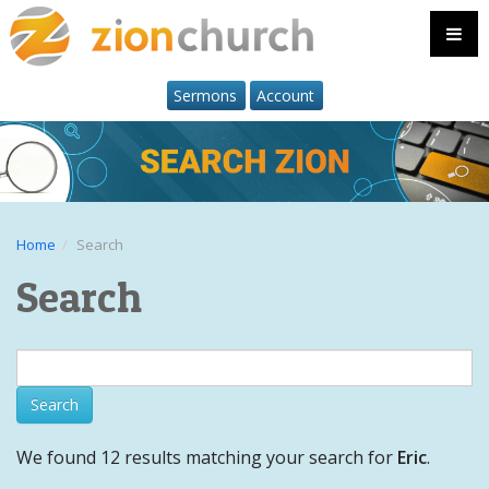
Sermons
Account
Home
Search
Search
We found 12 results matching your search for
Eric
.