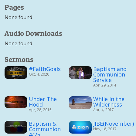
Pages
None found
Audio Downloads
None found
Sermons
#FaithGoals
Baptism and
Communion
Oct, 4, 2020
Service
Apr, 29, 2014
Under The
While In the
Hood
Wilderness
Apr, 28, 2015
Apr, 4, 2017
Baptism &
JIBE(November)
Communion
Nov, 18, 2017
4/25