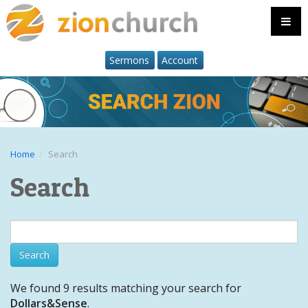
Sermons
Account
Home
Search
Search
We found 9 results matching your search for
Dollars&Sense
.