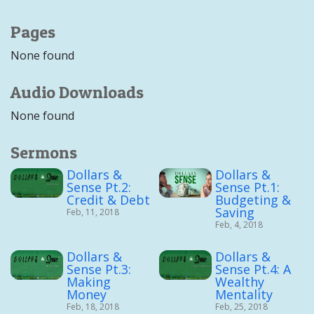
Pages
None found
Audio Downloads
None found
Sermons
Dollars &
Dollars &
Sense Pt.2:
Sense Pt.1:
Credit & Debt
Budgeting &
Saving
Feb, 11, 2018
Feb, 4, 2018
Dollars &
Dollars &
Sense Pt.3:
Sense Pt.4: A
Making
Wealthy
Money
Mentality
Feb, 18, 2018
Feb, 25, 2018