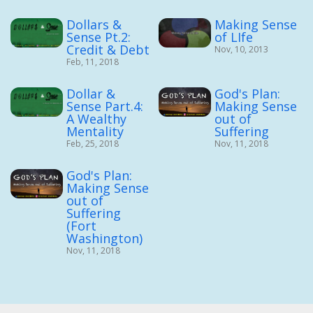
Dollars &
Making Sense
Sense Pt.2:
of LIfe
Credit & Debt
Nov, 10, 2013
Feb, 11, 2018
Dollar &
God's Plan:
Sense Part.4:
Making Sense
A Wealthy
out of
Mentality
Suffering
Feb, 25, 2018
Nov, 11, 2018
God's Plan:
Making Sense
out of
Suffering
(Fort
Washington)
Nov, 11, 2018