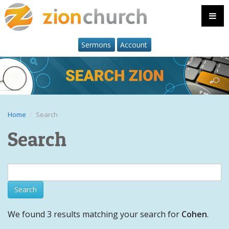
Sermons
Account
Home
Search
Search
We found 3 results matching your search for
Cohen
.