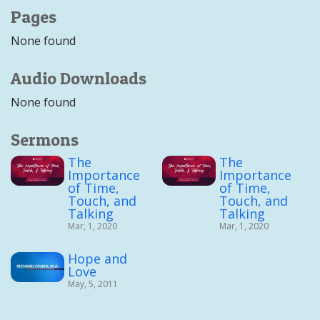
Pages
None found
Audio Downloads
None found
Sermons
The
The
Importance
Importance
of Time,
of Time,
Touch, and
Touch, and
Talking
Talking
Mar, 1, 2020
Mar, 1, 2020
Hope and
Love
May, 5, 2011