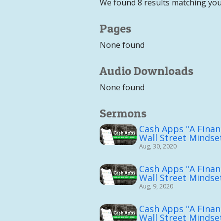
We found 8 results matching you
Pages
None found
Audio Downloads
None found
Sermons
Cash Apps "A Financ
Wall Street Mindset
Aug, 30, 2020
Cash Apps "A Financ
Wall Street Mindset
Aug, 9, 2020
Cash Apps "A Financ
Wall Street Mindset