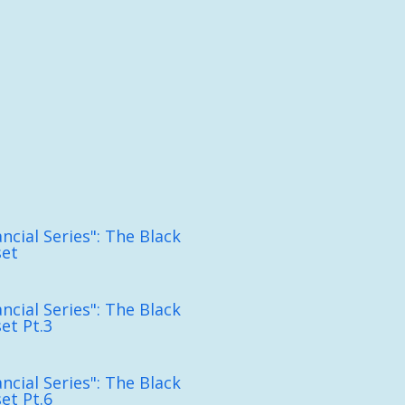
ncial Series": The Black
set
ncial Series": The Black
et Pt.3
ncial Series": The Black
et Pt.6