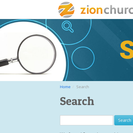
Home
Search
Search