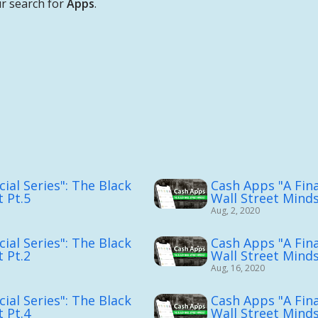
r search for
Apps
.
ial Series": The Black
Cash Apps "A Fina
 Pt.5
Wall Street Mind
Aug, 2, 2020
ial Series": The Black
Cash Apps "A Fina
 Pt.2
Wall Street Minds
Aug, 16, 2020
ial Series": The Black
Cash Apps "A Fina
 Pt.4
Wall Street Minds