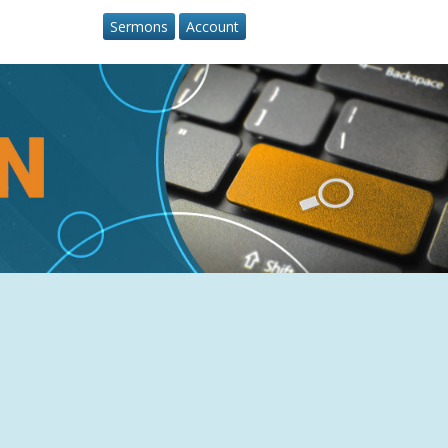
Sermons
Account