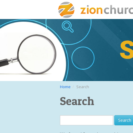
Home
Search
Search