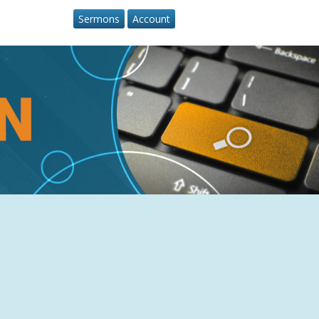
Sermons
Account