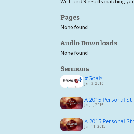
We found 9 results matching you
Pages
None found
Audio Downloads
None found
Sermons
#Goals
Jan, 3, 2016
A 2015 Personal Str
Jan, 1, 2015
A 2015 Personal Str
Jan, 11, 2015