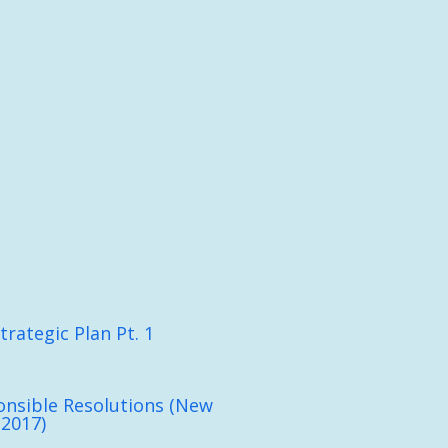
trategic Plan Pt. 1
nsible Resolutions (New
 2017)