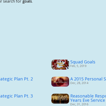
r search for
goals
.
Squad Goals
Feb, 5, 2019
ategic Plan Pt. 2
A 2015 Personal S
Dec, 28, 2014
ategic Plan Pt. 3
Reasonable Respo
Years Eve Service
Dec, 31, 2016